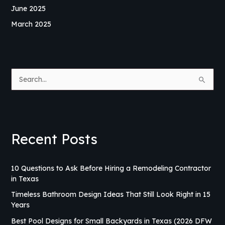
June 2025
March 2025
S
e
a
r
Recent Posts
c
h
f
10 Questions to Ask Before Hiring a Remodeling Contractor
in Texas
o
r
Timeless Bathroom Design Ideas That Still Look Right in 15
Years
:
Best Pool Designs for Small Backyards in Texas (2026 DFW