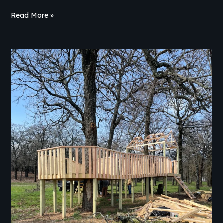
Read More »
Ipe
vs
Trex
Decking