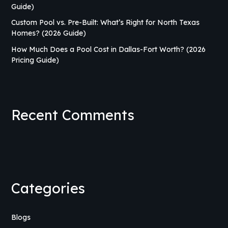
Guide)
Custom Pool vs. Pre-Built: What’s Right for North Texas
Homes? (2026 Guide)
How Much Does a Pool Cost in Dallas-Fort Worth? (2026
Pricing Guide)
Recent Comments
Categories
Blogs