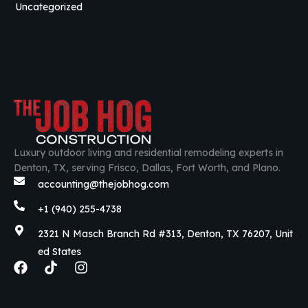
Uncategorized
Luxury outdoor living and residential remodeling experts in
Denton, TX, serving Frisco, Dallas, Fort Worth, and Plano.
accounting@thejobhog.com
+1 (940) 255-4738
2321 N Masch Branch Rd #313, Denton, TX 76207, Unit
ed States
F
T
I
a
i
n
c
k
s
e
t
t