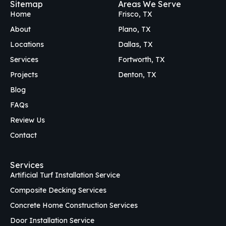
Sitemap
Areas We Serve
b
o
a
Home
Frisco, TX
o
k
g
o
r
About
Plano, TX
k
a
Locations
Dallas, TX
m
Services
Fortworth, TX
Projects
Denton, TX
Blog
FAQs
Review Us
Contact
Services
Artificial Turf Installation Service
Composite Decking Services
Concrete Home Construction Services
Door Installation Service