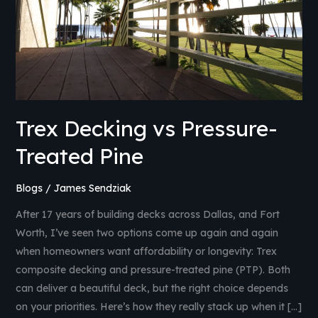
Pine
Trex Decking vs Pressure-
Treated Pine
Blogs
/
James Sendziak
After 17 years of building decks across Dallas, and Fort
Worth, I’ve seen two options come up again and again
when homeowners want affordability or longevity: Trex
composite decking and pressure-treated pine (PTP). Both
can deliver a beautiful deck, but the right choice depends
on your priorities. Here’s how they really stack up when it […]