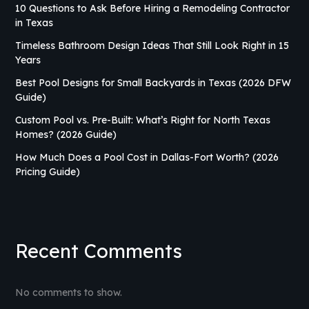
10 Questions to Ask Before Hiring a Remodeling Contractor
in Texas
Timeless Bathroom Design Ideas That Still Look Right in 15
Years
Best Pool Designs for Small Backyards in Texas (2026 DFW
Guide)
Custom Pool vs. Pre-Built: What’s Right for North Texas
Homes? (2026 Guide)
How Much Does a Pool Cost in Dallas-Fort Worth? (2026
Pricing Guide)
Recent Comments
No comments to show.