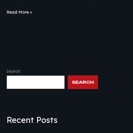
Read More »
Search
SEARCH
Recent Posts