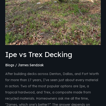
Ipe vs Trex Decking
Blogs
/
James Sendziak
After building decks across Denton, Dallas, and Fort Worth
for more than 17 years, I’ve seen just about every material
in action. Two of the most popular options are Ipe, a
tropical hardwood, and Trex, a composite made from
recycled materials. Homeowners ask me all the time,
“James, which one’s better?” The answer depends on