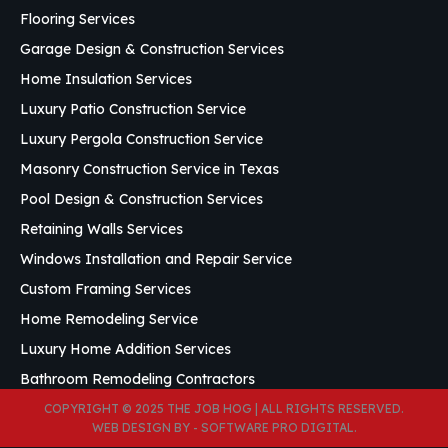
Flooring Services
Garage Design & Construction Services
Home Insulation Services
Luxury Patio Construction Service
Luxury Pergola Construction Service
Masonry Construction Service in Texas
Pool Design & Construction Services
Retaining Walls Services
Windows Installation and Repair Service
Custom Framing Services
Home Remodeling Service
Luxury Home Addition Services
Bathroom Remodeling Contractors
COPYRIGHT © 2025 THE JOB HOG | ALL RIGHTS RESERVED.
WEB DESIGN BY
- SOFTWARE PRO DIGITAL
.