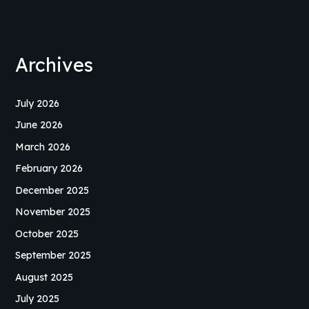
Archives
July 2026
June 2026
March 2026
February 2026
December 2025
November 2025
October 2025
September 2025
August 2025
July 2025