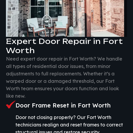
Expert Door Repair in Fort
Worth
Need expert door repair in Fort Worth? We handle
all types of residential door issues, from minor
adjustments to full replacements. Whether it’s a
warped door or a damaged threshold, our Fort
Worth team ensures your doors function and look
like new.
Door Frame Reset in Fort Worth
Door not closing properly? Our Fort Worth
technicians realign and reset frames to correct
structural issues and restore security.