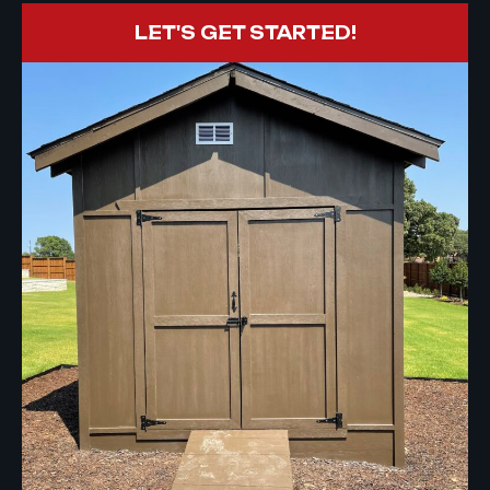
LET'S GET STARTED!