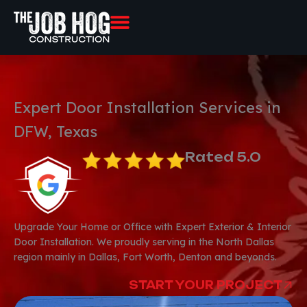
Skip
to
content
Expert Door Installation Services in
DFW, Texas
Rated 5.0
Upgrade Your Home or Office with Expert Exterior & Interior
Door Installation. We proudly serving in the North Dallas
region mainly in Dallas, Fort Worth, Denton and beyonds.
START YOUR PROJECT