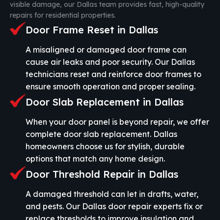
visible damage, our Dallas team provides fast, high-quality
repairs for residential properties.
Door Frame Reset in Dallas
A misaligned or damaged door frame can
cause air leaks and poor security. Our Dallas
technicians reset and reinforce door frames to
ensure smooth operation and proper sealing.
Door Slab Replacement in Dallas
When your door panel is beyond repair, we offer
complete door slab replacement. Dallas
homeowners choose us for stylish, durable
options that match any home design.
Door Threshold Repair in Dallas
A damaged threshold can let in drafts, water,
and pests. Our Dallas door repair experts fix or
replace thresholds to improve insulation and