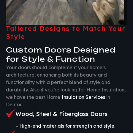
Tailored Designs to Match Your
Style
Custom Doors Designed
for Style & Function
Your doors should complement your home’s
architecture, enhancing both its beauty and
functionality with a perfect blend of style and
durability. Also if you’re looking for Home Insulation,
we have the best Home
Insulation Services
in
Denton.
Wood, Steel & Fiberglass Doors
– High-end materials for strength and style.