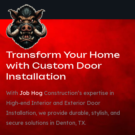
Transform Your Home
with
Custom Door
Installation
With
Job Hog
Construction’s expertise in
High-end Interior and Exterior Door
Installation, we provide durable, stylish, and
secure solutions in Denton, TX.