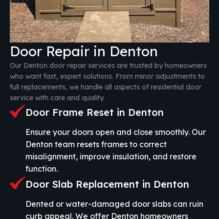
Door Repair in Denton
Our Denton door repair services are trusted by homeowners
who want fast, expert solutions. From minor adjustments to
full replacements, we handle all aspects of residential door
service with care and quality.
Door Frame Reset in Denton
Ensure your doors open and close smoothly. Our
Denton team resets frames to correct
misalignment, improve insulation, and restore
function.
Door Slab Replacement in Denton
Dented or water-damaged door slabs can ruin
curb appeal. We offer Denton homeowners