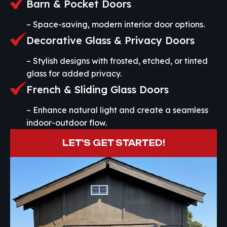
Barn & Pocket Doors
– Space-saving, modern interior door options.
Decorative Glass & Privacy Doors
– Stylish designs with frosted, etched, or tinted
glass for added privacy.
French & Sliding Glass Doors
– Enhance natural light and create a seamless
indoor-outdoor flow.
LET'S GET STARTED!