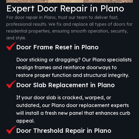
Expert Door Repair in Plano
For door repair in Plano, trust our team to deliver fast,
professional results. We fix and replace all types of doors for
residential properties, ensuring smooth operation, security,
and style.
Door Frame Reset in Plano
Door sticking or dragging? Our Plano specialists
realign frames and reinforce doorways to
restore proper function and structural integrity.
Door Slab Replacement in Plano
If your door slab is cracked, warped, or
outdated, our Plano door replacement experts
will install a fresh new panel that enhances curb
appeal.
Door Threshold Repair in Plano