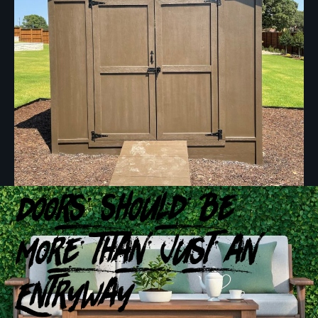
Doors Should Be
More Than Just an
Entryway