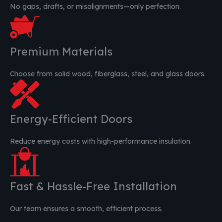
No gaps, drafts, or misalignments—only perfection.
Premium Materials
Choose from solid wood, fiberglass, steel, and glass doors.
Energy-Efficient Doors
Reduce energy costs with high-performance insulation.
Fast & Hassle-Free Installation
Our team ensures a smooth, efficient process.