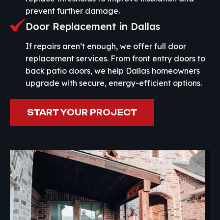
prevent further damage.
Door Replacement in Dallas
If repairs aren’t enough, we offer full door
replacement services. From front entry doors to
back patio doors, we help Dallas homeowners
upgrade with secure, energy-efficient options.
START YOUR PROJECT