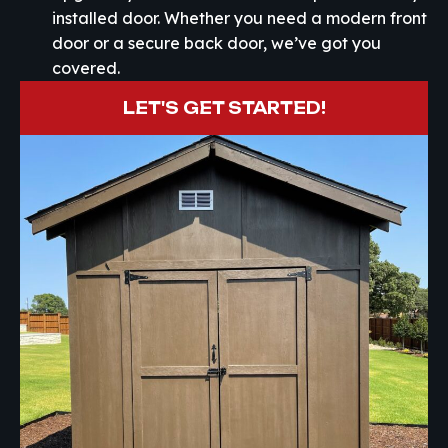
installed door. Whether you need a modern front
door or a secure back door, we’ve got you
covered.
LET'S GET STARTED!