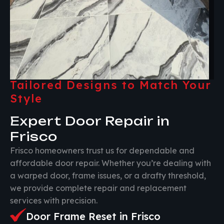
Tailored Designs to Match Your
Style
Expert Door Repair in
Frisco
Frisco homeowners trust us for dependable and
affordable door repair. Whether you’re dealing with
a warped door, frame issues, or a drafty threshold,
we provide complete repair and replacement
services with precision.
Door Frame Reset in Frisco