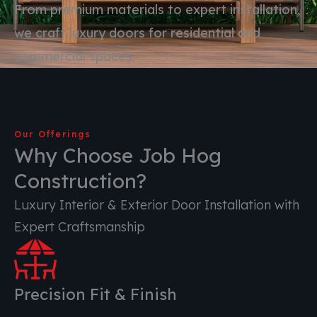
From premium materials to expert installation,
we craft luxury doors for residential and
commercial spaces.
Our Offerings
Why Choose Job Hog
Construction?
Luxury Interior & Exterior Door Installation with
Expert Craftsmanship
Precision Fit & Finish