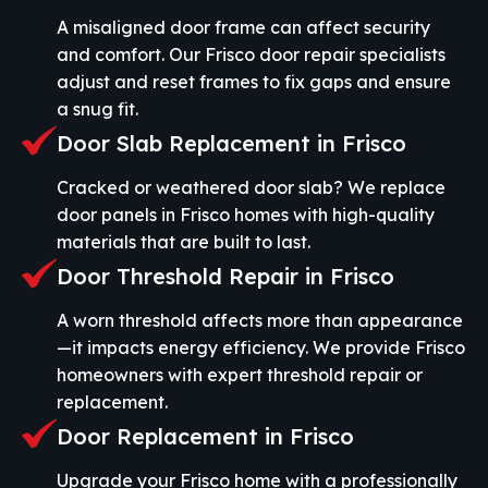
A misaligned door frame can affect security
and comfort. Our Frisco door repair specialists
adjust and reset frames to fix gaps and ensure
a snug fit.
Door Slab Replacement in Frisco
Cracked or weathered door slab? We replace
door panels in Frisco homes with high-quality
materials that are built to last.
Door Threshold Repair in Frisco
A worn threshold affects more than appearance
—it impacts energy efficiency. We provide Frisco
homeowners with expert threshold repair or
replacement.
Door Replacement in Frisco
Upgrade your Frisco home with a professionally