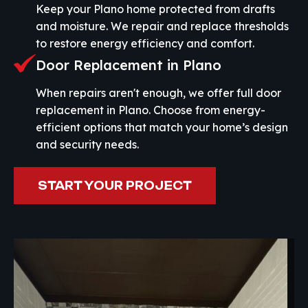
Keep your Plano home protected from drafts
and moisture. We repair and replace thresholds
to restore energy efficiency and comfort.
Door Replacement in Plano
When repairs aren't enough, we offer full door
replacement in Plano. Choose from energy-
efficient options that match your home’s design
and security needs.
START YOUR PROJECT