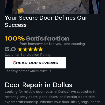
Your Secure Door Defines Our
Success
100
%
 Satisfaction
from homeowners like you… and counting!
5.0
★★★★★
Customer Satisfaction Rating
READ OUR REVIEWS
See why homeowners trust us
Door Repair in Dallas
Looking for reliable door repair in Dallas? We specialize in
restoring entry doors, patio doors, and interior doors with
expert craftsmanship. Whether your door sticks, sags, or has