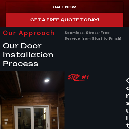
CALL NOW
GET A FREE QUOTE TODAY!
Our Approach
Seamless, Stress-Free
Service from Start to Finish!
Our Door
Installation
Process
STEP #1
l