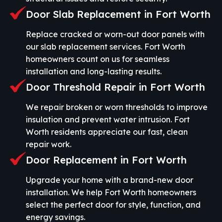
Door Slab Replacement in Fort Worth
Replace cracked or worn-out door panels with
our slab replacement services. Fort Worth
homeowners count on us for seamless
installation and long-lasting results.
Door Threshold Repair in Fort Worth
We repair broken or worn thresholds to improve
insulation and prevent water intrusion. Fort
Worth residents appreciate our fast, clean
repair work.
Door Replacement in Fort Worth
Upgrade your home with a brand-new door
installation. We help Fort Worth homeowners
select the perfect door for style, function, and
energy savings.