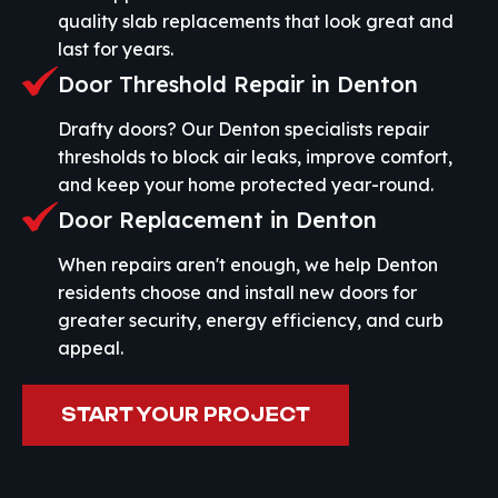
quality slab replacements that look great and
last for years.
Door Threshold Repair in Denton
Drafty doors? Our Denton specialists repair
thresholds to block air leaks, improve comfort,
and keep your home protected year-round.
Door Replacement in Denton
When repairs aren't enough, we help Denton
residents choose and install new doors for
greater security, energy efficiency, and curb
appeal.
START YOUR PROJECT