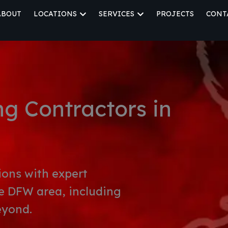
ABOUT
LOCATIONS
SERVICES
PROJECTS
CONT
OPEN LOCATIONS
OPEN SERVICES
g Contractors in
ions with expert
e DFW area, including
eyond.