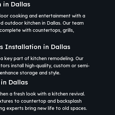
 in Dallas
door cooking and entertainment with a
ed outdoor kitchen in Dallas. Our team
omplete with countertops, grills,
 Installation in Dallas
a key part of kitchen remodeling. Our
tors install high-quality, custom or semi-
enhance storage and style.​
 in Dallas
hen a fresh look with a kitchen revival.
xtures to countertop and backsplash
g experts bring new life to old spaces.