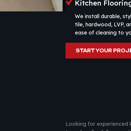
Kitchen Flooring
We install durable, sty
tile, hardwood, LVP, 
ease of cleaning to y
START YOUR PROJ
Looking for experienced 