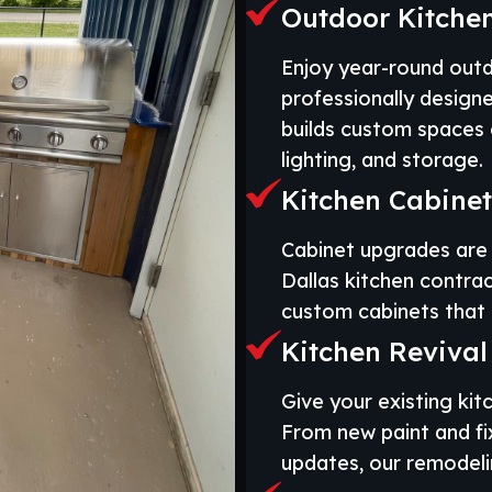
Outdoor Kitchen
Enjoy year-round out
professionally design
builds custom spaces c
lighting, and storage.
Kitchen Cabinets
Cabinet upgrades are 
Dallas kitchen contrac
custom cabinets that 
Kitchen Revival
Give your existing kitc
From new paint and fi
updates, our remodelin