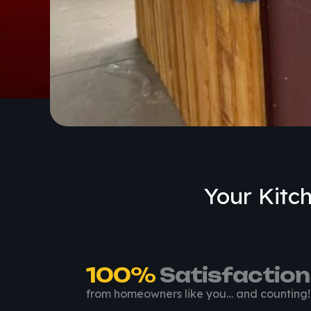
Your Kitch
100
%
 Satisfaction
from homeowners like you… and counting!