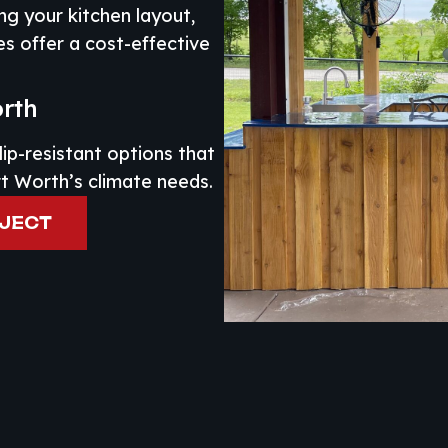
ng your kitchen layout,
es offer a cost-effective
orth
lip-resistant options that
rt Worth’s climate needs.
OJECT