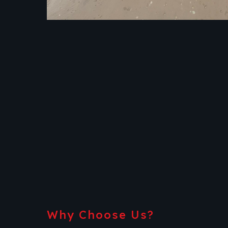
Why Choose Us?