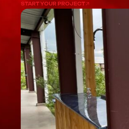
START YOUR PROJECT