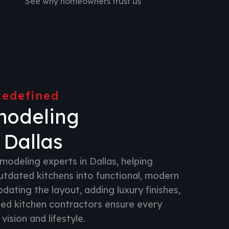
See why homeowners trust us
Redefined
modeling
 Dallas
modeling experts in Dallas, helping
dated kitchens into functional, modern
ating the layout, adding luxury finishes,
lled kitchen contractors ensure every
vision and lifestyle.