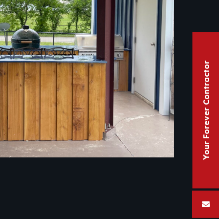
Your Forever Contractor