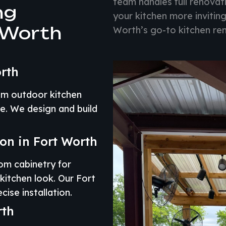
team handles full renova
ng
your kitchen more inviting
 Worth
Worth’s go-to kitchen re
rth
om outdoor kitchen
e. We design and build
ion in Fort Worth
om cabinetry for
kitchen look. Our Fort
ise installation.
rth