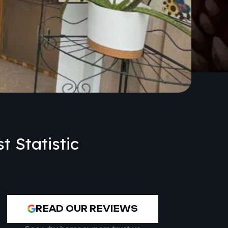
t Statistic
READ OUR REVIEWS