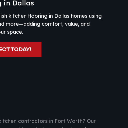
 in Dallas
lish kitchen flooring in Dallas homes using
and more—adding comfort, value, and
our space.
ECT TODAY!
kitchen contractors in Fort Worth? Our