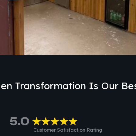
en Transformation Is Our Bes
5.0
★★★★★
Customer Satisfaction Rating