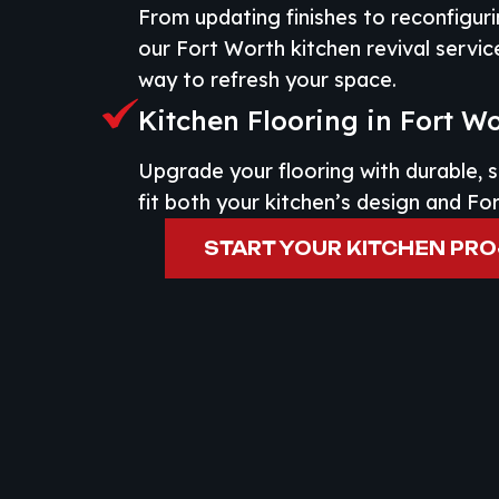
From updating finishes to reconfiguri
our Fort Worth kitchen revival servic
way to refresh your space.
Kitchen Flooring in Fort W
Upgrade your flooring with durable, s
fit both your kitchen’s design and Fo
START YOUR KITCHEN PR