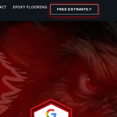
ACT
EPOXY FLOORING
FREE ESTIMATE