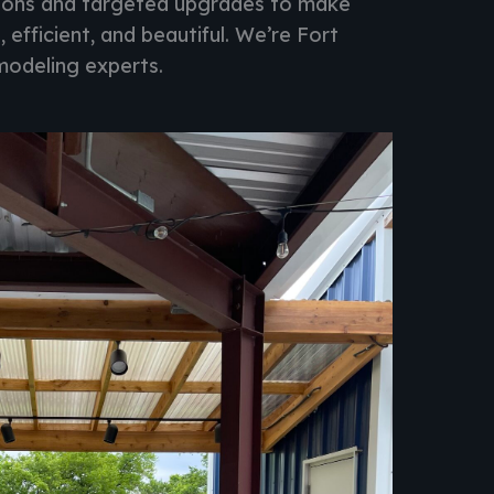
tions and targeted upgrades to make
, efficient, and beautiful. We’re Fort
modeling experts.