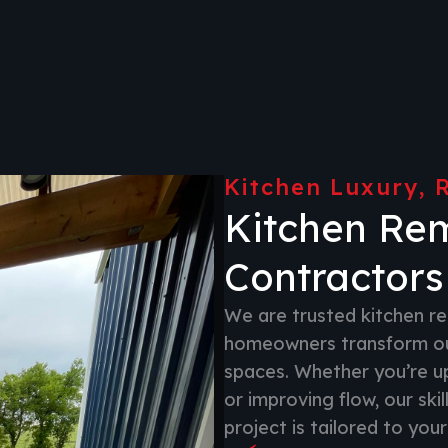
Kitchen Luxury, 
Kitchen Re
Contractors
We are trusted kitchen re
homeowners transform out
spaces. Whether you’re upd
or improving flow, our ski
project is tailored to your 