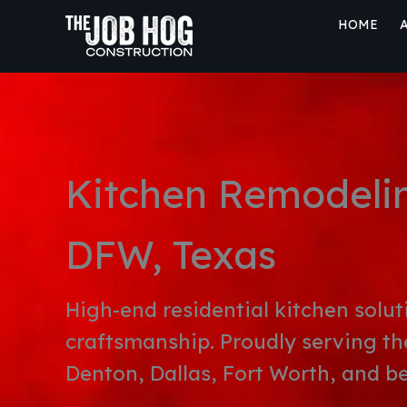
Skip
HOME
to
content
Kitchen Remodelin
DFW, Texas
High-end residential kitchen solut
craftsmanship. Proudly serving th
Denton, Dallas, Fort Worth, and b