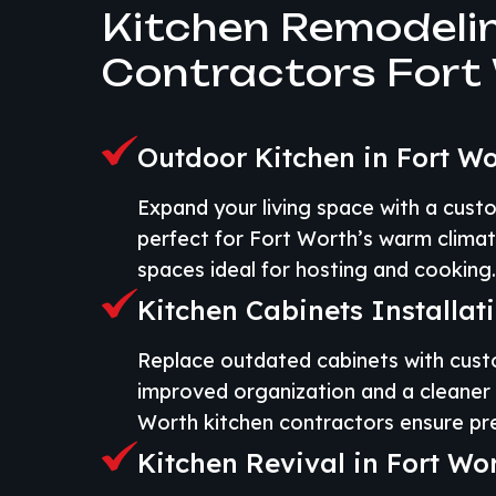
Kitchen Remodeli
Contractors Fort
Outdoor Kitchen in Fort Wo
Expand your living space with a cust
perfect for Fort Worth’s warm climat
spaces ideal for hosting and cooking.
Kitchen Cabinets Installat
Replace outdated cabinets with cust
improved organization and a cleaner 
Worth kitchen contractors ensure prec
Kitchen Revival in Fort Wo