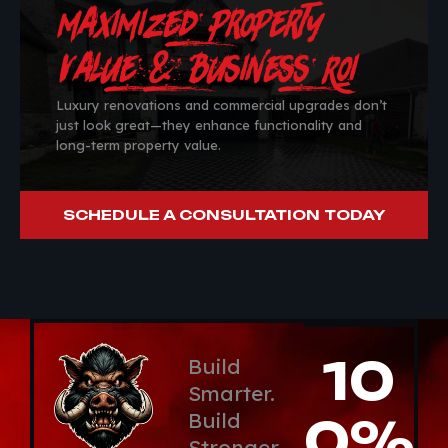
Maximized Property
Value & Business ROI
Luxury renovations and commercial upgrades don’t
just look great—they enhance functionality and
long-term property value.
SCHEDULE A CONSULTATION TODAY
10
Build
Smarter.
Build
0%
Stronger.