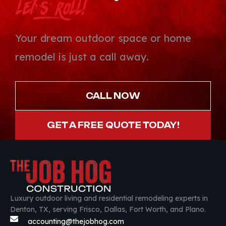
Let’s Roll!
Your dream outdoor space or home
remodel is just a call away.
CALL NOW
GET A FREE QUOTE TODAY!
Luxury outdoor living and residential remodeling experts in
Denton, TX, serving Frisco, Dallas, Fort Worth, and Plano.
accounting@thejobhog.com