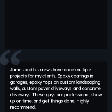
James and his crews have done multiple
projects for my clients. Epoxy coatings in
garages, epoxy tops on custom landscaping
walls, custom paver driveways, and concrete
driveways. These guys are professional, show
up on time, and get things done. Highly
recommend.