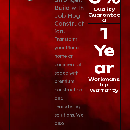
Build with
Quality
Job Hog
Guarantee
d
Construct
1
ion.
Transform
Ye
your Plano
home or
ar
commercial
space with
Workmans
premium
hip
construction
Warranty
and
remodeling
solutions. We
also