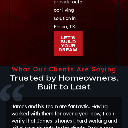
provide
outd
oor living
solution in
Frisco, TX
.
LET’S
BUILD
YOUR
DREAM
What Our Clients Are Saying
Trusted by Homeowners,
Built to Last
James and his team are fantastic. Having
worked with them for over a year now, I can
verify that James is honest, hard working and
will always do right by his clients. Truly a rare