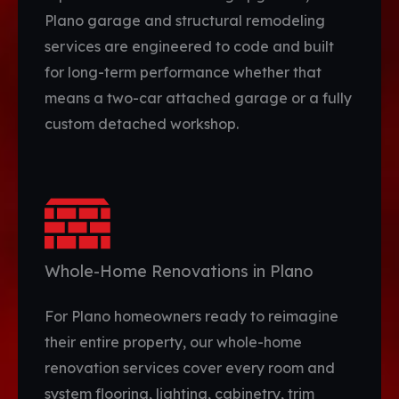
Plano garage and structural remodeling
services are engineered to code and built
for long-term performance whether that
means a two-car attached garage or a fully
custom detached workshop.
Whole-Home Renovations in Plano
For Plano homeowners ready to reimagine
their entire property, our whole-home
renovation services cover every room and
system flooring, lighting, cabinetry, trim