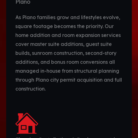
Plano
As Plano families grow and lifestyles evolve,
square footage becomes the priority. Our
home addition and room expansion services
cover master suite additions, guest suite
builds, sunroom construction, second-story
additions, and bonus room conversions all
managed in-house from structural planning
through Plano city permit acquisition and full
construction.