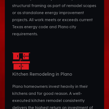
structural framing as part of remodel scopes
or as standalone energy improvement
projects. All work meets or exceeds current
Texas energy code and Plano city
requirements.
Kitchen Remodeling in Plano
Plano homeowners invest heavily in their
kitchens and for good reason. A well-
executed kitchen remodel consistently
delivers the highest return on investment of