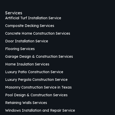
Services
Artificial Turf Installation Service
Composite Decking Services
Concrete Home Construction Services
Door Installation Service
Flooring Services
Garage Design & Construction Services
Home Insulation Services
Luxury Patio Construction Service
Luxury Pergola Construction Service
Masonry Construction Service in Texas
Pool Design & Construction Services
Retaining Walls Services
Windows Installation and Repair Service