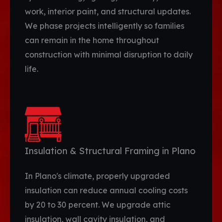
work, interior paint, and structural updates.
We phase projects intelligently so families
can remain in the home throughout
construction with minimal disruption to daily
life.
Insulation & Structural Framing in Plano
In Plano's climate, properly upgraded
insulation can reduce annual cooling costs
by 20 to 30 percent. We upgrade attic
insulation, wall cavity insulation, and