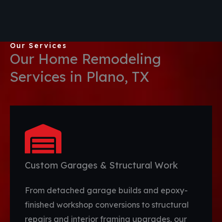
Our Services
Our Home Remodeling
Services in Plano, TX
Custom Garages & Structural Work
From detached garage builds and epoxy-
finished workshop conversions to structural
repairs and interior framing upgrades, our