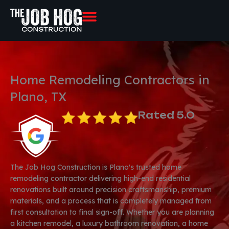
Skip
to
content
Home Remodeling Contractors in
Plano, TX
Rated 5.0
The Job Hog Construction is Plano's trusted home
remodeling contractor delivering high-end residential
renovations built around precision craftsmanship, premium
materials, and a process that is completely managed from
first consultation to final sign-off. Whether you are planning
a kitchen remodel, a luxury bathroom renovation, a home