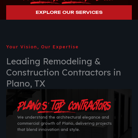
EXPLORE OUR SERVICES
Your Vision, Our Expertise
Leading Remodeling &
Construction Contractors in
Plano, TX
Plano’s Top Contractors
We understand the architectural elegance and
commercial growth of Plano, delivering projects
that blend innovation and style.