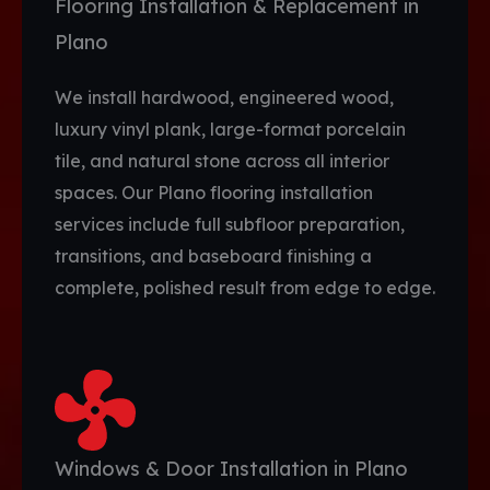
Flooring Installation & Replacement in
Plano
We install hardwood, engineered wood,
luxury vinyl plank, large-format porcelain
tile, and natural stone across all interior
spaces. Our Plano flooring installation
services include full subfloor preparation,
transitions, and baseboard finishing a
complete, polished result from edge to edge.
Windows & Door Installation in Plano