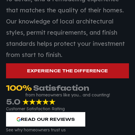
that matches the quality of their homes.
Our knowledge of local architectural
styles, permit requirements, and finish
standards helps protect your investment
from start to finish.
EXPERIENCE THE DIFFERENCE
100
%
 Satisfaction
from homeowners like you… and counting!
5.0
★★★★★
Customer Satisfaction Rating
READ OUR REVIEWS
See why homeowners trust us