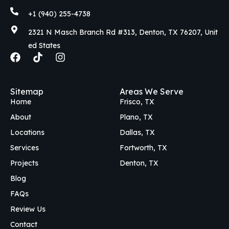
+1 (940) 255-4738
2321 N Masch Branch Rd #313, Denton, TX 76207, Unit
ed States
F
T
I
a
i
n
c
k
s
e
t
t
Sitemap
Areas We Serve
b
o
a
Home
Frisco, TX
o
k
g
o
r
About
Plano, TX
k
a
Locations
Dallas, TX
m
Services
Fortworth, TX
Projects
Denton, TX
Blog
FAQs
Review Us
Contact