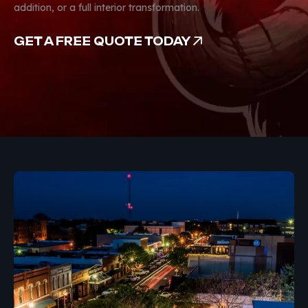
addition, or a full interior transformation.
GET A FREE QUOTE TODAY