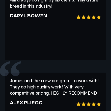
breed in this industry!
DARYL BOWEN
James and the crew are great to work with !
They do high quality work ! With very
competitive pricing. HIGHLY RECOMMEND
ALEX PLIEGO