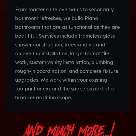
From master suite overhauls to secondary
bathroom refreshes, we build Plano
bathrooms that are as functional as they are
beautiful. Services include frameless glass
shower construction, freestanding and
alcove tub installation, large-format tile
work, custom vanity installation, plumbing
rough-in coordination, and complete fixture
upgrades. We work within your existing
footprint or expand the space as part of a
broader addition scope.
And Much More...!