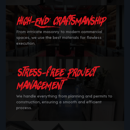
High-End Craftsmanship
From intricate masonry to modern commercial
spaces, we use the best materials for flawless
execution.
Stress-Free Project
Management
We handle everything from planning and permits to
construction, ensuring a smooth and efficient
process.