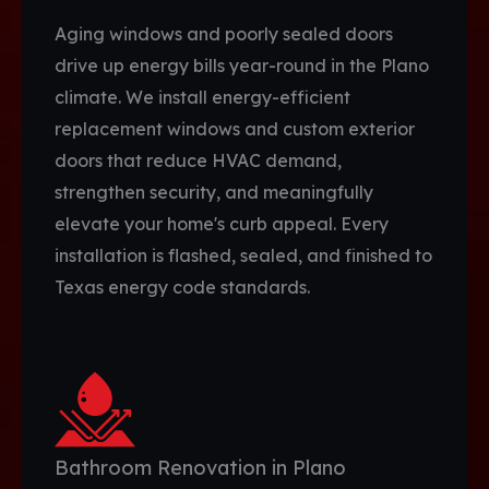
Aging windows and poorly sealed doors
drive up energy bills year-round in the Plano
climate. We install energy-efficient
replacement windows and custom exterior
doors that reduce HVAC demand,
strengthen security, and meaningfully
elevate your home's curb appeal. Every
installation is flashed, sealed, and finished to
Texas energy code standards.
Bathroom Renovation in Plano