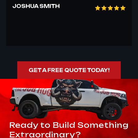
JOSHUA SMITH
GET A FREE QUOTE TODAY!
Ready to Build Something
Extraordinary?