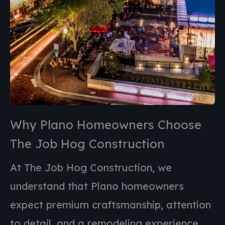
Why Plano Homeowners Choose
The Job Hog Construction
At The Job Hog Construction, we
understand that
Plano
homeowners
expect premium craftsmanship, attention
to detail, and a remodeling experience