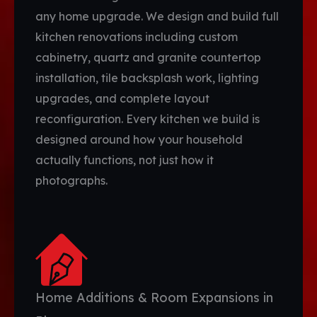
any home upgrade. We design and build full
kitchen renovations including custom
cabinetry, quartz and granite countertop
installation, tile backsplash work, lighting
upgrades, and complete layout
reconfiguration. Every kitchen we build is
designed around how your household
actually functions, not just how it
photographs.
Home Additions & Room Expansions in