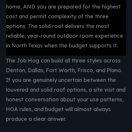
home, AND you are prepared for the highest
cost and permit complexity of the three
options. The solid roof delivers the most
reliable, year-round outdoor room experience
in North Texas when the budget supports it.
The Job Hog can build all three styles across
Denton, Dallas, Fort Worth, Frisco, and Plano.
If you are genuinely uncertain between the
louvered and solid roof options, a site visit and
honest conversation about your use patterns,
HOA rules, and budget will almost always
produce a clear answer.