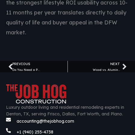
the strongest lifestyle ROI usability across 10-
11 months per year translates directly to daily
quality of life and buyer appeal in the DFW
market.
PREVIOUS
NEXT
Prev
Ne
Do You Need a Permit for a Pergola in Texas?
Wood vs. Aluminum Pergolas: Which Is Better for Texas? (Honest 2026 Comparison)
Luxury outdoor living and residential remodeling experts in
Denton, TX, serving Frisco, Dallas, Fort Worth, and Plano.
accounting@thejobhog.com
+1 (940) 255-4738