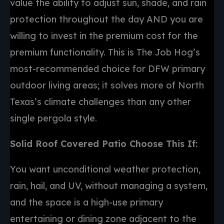
value the ability to adjust sun, shade, and rain
protection throughout the day AND you are
willing to invest in the premium cost for the
premium functionality. This is The Job Hog’s
most-recommended choice for DFW primary
outdoor living areas; it solves more of North
Texas’s climate challenges than any other
single pergola style.
Solid Roof Covered Patio Choose This If:
You want unconditional weather protection,
rain, hail, and UV, without managing a system,
and the space is a high-use primary
entertaining or dining zone adjacent to the