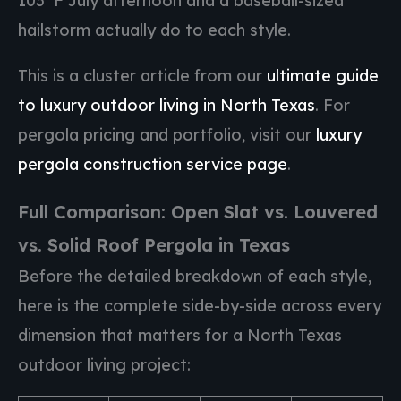
103°F July afternoon and a baseball-sized
hailstorm actually do to each style.
This is a cluster article from our
ultimate guide
to luxury outdoor living in North Texas
. For
pergola pricing and portfolio, visit our
luxury
pergola construction service page
.
Full Comparison: Open Slat vs. Louvered
vs. Solid Roof Pergola in Texas
Before the detailed breakdown of each style,
here is the complete side-by-side across every
dimension that matters for a North Texas
outdoor living project: