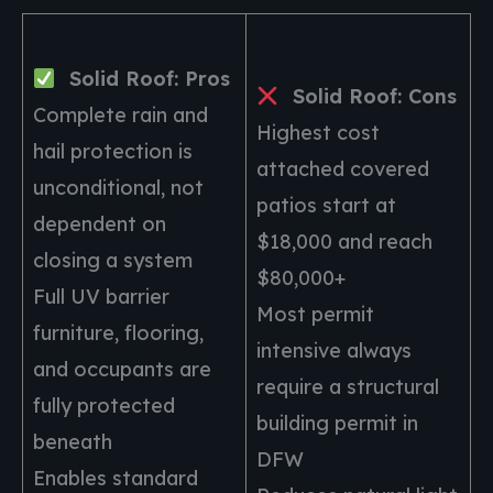
Solid Roof: Pros
Solid Roof: Cons
Complete rain and
Highest cost
hail protection is
attached covered
unconditional, not
patios start at
dependent on
$18,000 and reach
closing a system
$80,000+
Full UV barrier
Most permit
furniture, flooring,
intensive always
and occupants are
require a structural
fully protected
building permit in
beneath
DFW
Enables standard