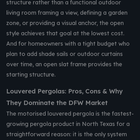
structure rather than a functional outdoor
living room framing a view, defining a garden
zone, or providing a visual anchor, the open
style achieves that goal at the lowest cost.
And for homeowners with a tight budget who
plan to add shade sails or outdoor curtains
over time, an open slat frame provides the
starting structure.
Louvered Pergolas: Pros, Cons & Why
They Dominate the DFW Market
The motorised louvered pergola is the fastest-
growing pergola product in North Texas for a
straightforward reason: it is the only system