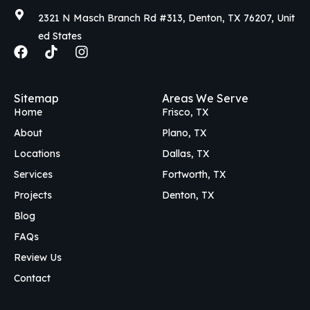
2321 N Masch Branch Rd #313, Denton, TX 76207, Unit
ed States
F
T
I
a
i
n
c
k
s
e
t
t
Sitemap
Areas We Serve
b
o
a
Home
Frisco, TX
o
k
g
o
r
About
Plano, TX
k
a
Locations
Dallas, TX
m
Services
Fortworth, TX
Projects
Denton, TX
Blog
FAQs
Review Us
Contact