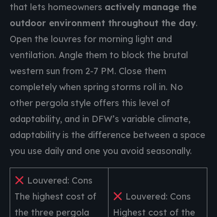
that lets homeowners
actively manage the
outdoor environment throughout the day
.
Open the louvres for morning light and
ventilation. Angle them to block the brutal
western sun from 2-7 PM. Close them
completely when spring storms roll in. No
other pergola style offers this level of
adaptability, and in DFW’s variable climate,
adaptability is the difference between a space
you use daily and one you avoid seasonally.
Louvered: Cons
The highest cost of
Louvered: Cons
the three pergola
Highest cost of the