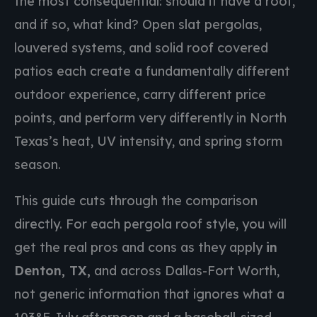
the most consequential: should it have a roof,
and if so, what kind? Open slat pergolas,
louvered systems, and solid roof covered
patios each create a fundamentally different
outdoor experience, carry different price
points, and perform very differently in North
Texas’s heat, UV intensity, and spring storm
season.
This guide cuts through the comparison
directly. For each pergola roof style, you will
get the real pros and cons as they apply
in
Denton, TX,
and across Dallas-Fort Worth,
not generic information that ignores what a