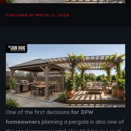
Published at March 11, 2026
One of the first decisions
for DFW
homeowners
planning a pergola is also one of