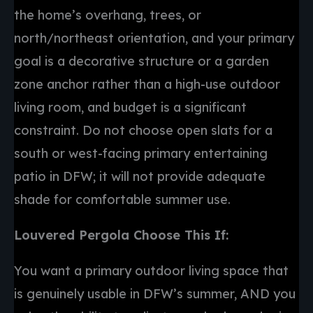
the home’s overhang, trees, or
north/northeast orientation, and your primary
goal is a decorative structure or a garden
zone anchor rather than a high-use outdoor
living room, and budget is a significant
constraint. Do not choose open slats for a
south or west-facing primary entertaining
patio in DFW; it will not provide adequate
shade for comfortable summer use.
Louvered Pergola Choose This If:
You want a primary outdoor living space that
is genuinely usable in DFW’s summer, AND you