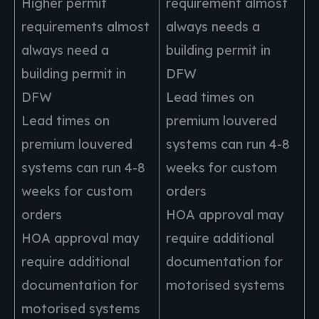
Higher permit
requirement almost
requirements almost
always needs a
always need a
building permit in
building permit in
DFW
DFW
Lead times on
Lead times on
premium louvered
premium louvered
systems can run 4-8
systems can run 4-8
weeks for custom
weeks for custom
orders
orders
HOA approval may
HOA approval may
require additional
require additional
documentation for
documentation for
motorised systems
motorised systems