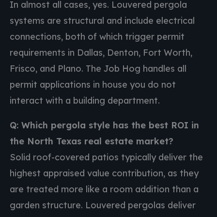
In almost all cases, yes. Louvered pergola
systems are structural and include electrical
connections, both of which trigger permit
requirements in Dallas, Denton, Fort Worth,
Frisco, and Plano. The Job Hog handles all
permit applications in house you do not
interact with a building department.
Q: Which pergola style has the best ROI in
the North Texas real estate market?
Solid roof-covered patios typically deliver the
highest appraised value contribution, as they
are treated more like a room addition than a
garden structure. Louvered pergolas deliver