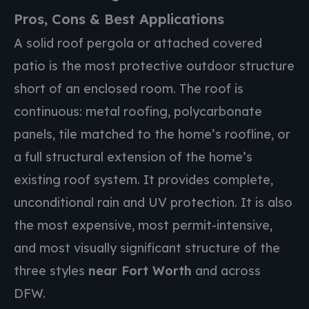
Pros, Cons & Best Applications
A solid roof pergola or attached covered
patio is the most protective outdoor structure
short of an enclosed room. The roof is
continuous: metal roofing, polycarbonate
panels, tile matched to the home’s roofline, or
a full structural extension of the home’s
existing roof system. It provides complete,
unconditional rain and UV protection. It is also
the most expensive, most permit-intensive,
and most visually significant structure of the
three styles
near Fort Worth
and across
DFW.