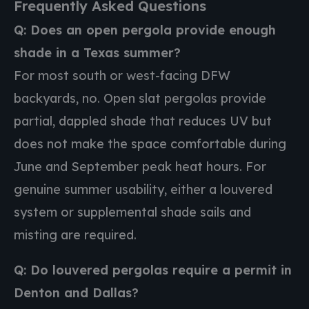
Frequently Asked Questions
Q: Does an open pergola provide enough
shade in a Texas summer?
For most south or west-facing DFW
backyards, no. Open slat pergolas provide
partial, dappled shade that reduces UV but
does not make the space comfortable during
June and September peak heat hours. For
genuine summer usability, either a louvered
system or supplemental shade sails and
misting are required.
Q: Do louvered pergolas require a permit in
Denton and Dallas?