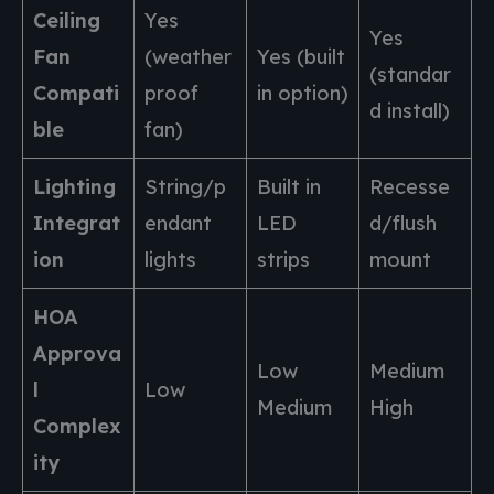
Ceiling
Yes
Yes
Fan
(weather
Yes (built
(standar
Compati
proof
in option)
d install)
ble
fan)
Lighting
String/p
Built in
Recesse
Integrat
endant
LED
d/flush
ion
lights
strips
mount
HOA
Approva
Low
Medium
l
Low
Medium
High
Complex
ity