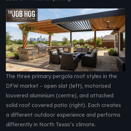
The three primary pergola roof styles in the
DFW market – open slat (left), motorised
louvered aluminium (centre), and attached
solid roof covered patio (right). Each creates
a different outdoor experience and performs
differently in North Texas’s climate.