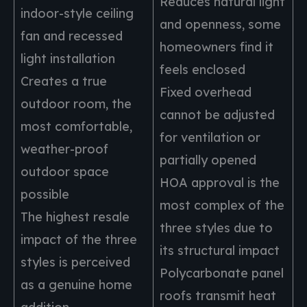
Reduces natural light
indoor-style ceiling
and openness, some
fan and recessed
homeowners find it
light installation
feels enclosed
Creates a true
Fixed overhead
outdoor room, the
cannot be adjusted
most comfortable,
for ventilation or
weather-proof
partially opened
outdoor space
HOA approval is the
possible
most complex of the
The highest resale
three styles due to
impact of the three
its structural impact
styles is perceived
Polycarbonate panel
as a genuine home
roofs transmit heat