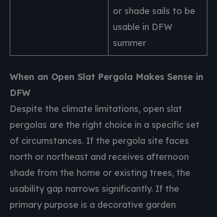
or shade sails to be
usable in DFW
summer
When an Open Slat Pergola Makes Sense in
DFW
Despite the climate limitations, open slat
pergolas are the right choice in a specific set
of circumstances. If the pergola site faces
north or northeast and receives afternoon
shade from the home or existing trees, the
usability gap narrows significantly. If the
primary purpose is a decorative garden