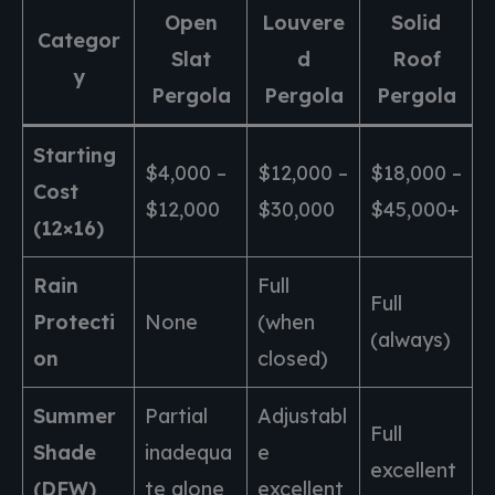
Open
Louvere
Solid
Categor
Slat
d
Roof
y
Pergola
Pergola
Pergola
Starting
$4,000 –
$12,000 –
$18,000 –
Cost
$12,000
$30,000
$45,000+
(12×16)
Rain
Full
Full
Protecti
None
(when
(always)
on
closed)
Summer
Partial
Adjustabl
Full
Shade
inadequa
e
excellent
(DFW)
te alone
excellent