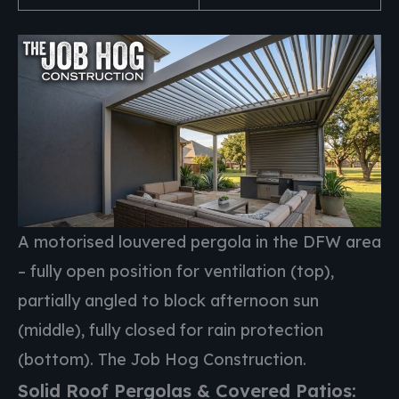
A motorised louvered pergola in the DFW area
– fully open position for ventilation (top),
partially angled to block afternoon sun
(middle), fully closed for rain protection
(bottom). The Job Hog Construction.
Solid Roof Pergolas & Covered Patios: