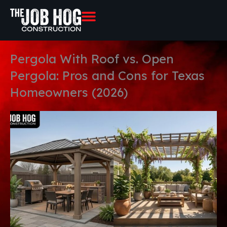
Skip
to
content
Pergola With Roof vs. Open
Pergola: Pros and Cons for Texas
Homeowners (2026)