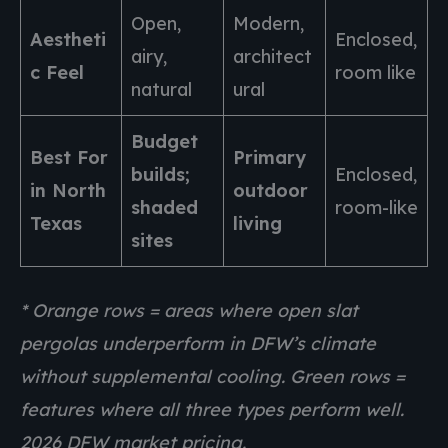
Open,
Modern,
Aestheti
Enclosed,
airy,
architect
c Feel
room like
natural
ural
Budget
Best For
Primary
builds;
Enclosed,
in North
outdoor
shaded
room-like
Texas
living
sites
* Orange rows = areas where open slat
pergolas underperform in DFW’s climate
without supplemental cooling. Green rows =
features where all three types perform well.
2026 DFW market pricing.