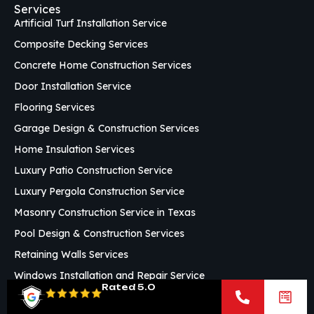
Services
Artificial Turf Installation Service
Composite Decking Services
Concrete Home Construction Services
Door Installation Service
Flooring Services
Garage Design & Construction Services
Home Insulation Services
Luxury Patio Construction Service
Luxury Pergola Construction Service
Masonry Construction Service in Texas
Pool Design & Construction Services
Retaining Walls Services
Windows Installation and Repair Service
Rated 5.0
Custom Framing Services