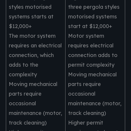
styles motorised
three pergola styles
systems starts at
motorised systems
$12,000+
start at $12,000+
The motor system
Motor system
requires an electrical
requires electrical
connection, which
connection adds to
adds to the
permit complexity
complexity
Moving mechanical
Moving mechanical
parts require
parts require
occasional
occasional
maintenance (motor,
maintenance (motor,
track cleaning)
track cleaning)
Higher permit