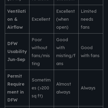
Ventilati
Excellent
Limited
on &
Excellent
(when
needs
Airflow
open)
fans
Poor
Good
DFW
without
with
Good
Usability
fans/mis
misting/f
with fans
Jun-Sep
ting
ans
Permit
Sometim
Require
Almost
es (>200
Always
ment in
always
sq ft)
DFW