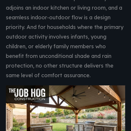
adjoins an indoor kitchen or living room, and a
seamless indoor-outdoor flow is a design
priority. And for households where the primary
outdoor activity involves infants, young
children, or elderly family members who
benefit from unconditional shade and rain
protection, no other structure delivers the
same level of comfort assurance.