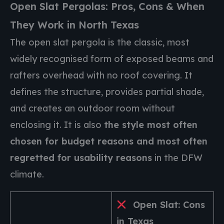
Open Slat Pergolas: Pros, Cons & When
They Work in North Texas
The open slat pergola is the classic, most
widely recognised form of exposed beams and
rafters overhead with no roof covering. It
defines the structure, provides partial shade,
and creates an outdoor room without
enclosing it. It is also
the style most often
chosen for budget reasons and most often
regretted for usability reasons
in the DFW
climate.
Open Slat: Cons
in Texas