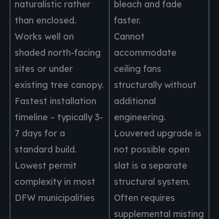
naturalistic rather
bleach and fade
than enclosed.
faster.
Works well on
Cannot
shaded north-facing
accommodate
sites or under
ceiling fans
existing tree canopy.
structurally without
Fastest installation
additional
timeline – typically 3-
engineering.
7 days for a
Louvered upgrade is
standard build.
not possible open
Lowest permit
slat is a separate
complexity in most
structural system.
DFW municipalities
Often requires
supplemental misting