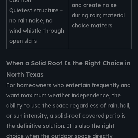
addition
and create noise
Quietest structure –
during rain; material
no rain noise, no
choice matters
wind whistle through
open slats
When a Solid Roof Is the Right Choice in
North Texas
For homeowners who entertain frequently and
want maximum weather independence, the
ability to use the space regardless of rain, hail,
or sun intensity, a solid-roof covered patio is
the definitive solution. It is also the right
choice when the outdoor space directly