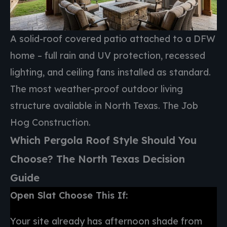
A solid-roof covered patio attached to a DFW
home – full rain and UV protection, recessed
lighting, and ceiling fans installed as standard.
The most weather-proof outdoor living
structure available in North Texas. The Job
Hog Construction.
Which Pergola Roof Style Should You
Choose? The North Texas Decision
Guide
Open Slat Choose This If:
Your site already has afternoon shade from