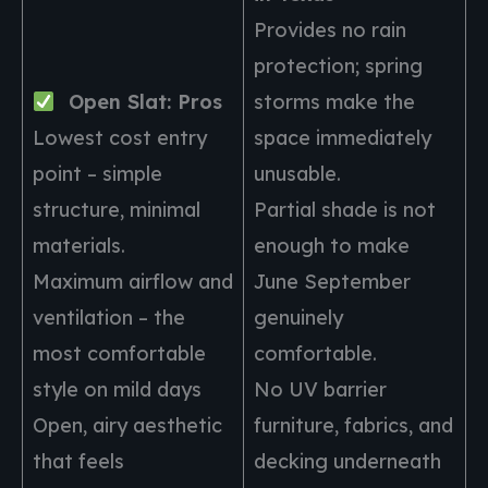
Provides no rain
protection; spring
Open Slat: Pros
storms make the
Lowest cost entry
space immediately
point – simple
unusable.
structure, minimal
Partial shade is not
materials.
enough to make
Maximum airflow and
June September
ventilation – the
genuinely
most comfortable
comfortable.
style on mild days
No UV barrier
Open, airy aesthetic
furniture, fabrics, and
that feels
decking underneath