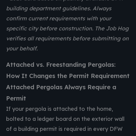
building department guidelines. Always
confirm current requirements with your
specific city before construction. The Job Hog
verifies all requirements before submitting on
your behalf.
Attached vs. Freestanding Pergolas:
How It Changes the Permit Requirement
Attached Pergolas Always Require a
Permit
If your pergola is attached to the home,
bolted to a ledger board on the exterior wall
of a building permit is required in every DFW