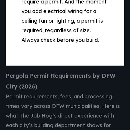
require a permit. And the moment
you add electrical wiring for a
ceiling fan or lighting, a permit is
required, regardless of size.
Always check before you build.
Pergola Permit Requirements by DFW
City (2026)
Permit requirements, fees, and processing
times vary across DFW municipalities. Here is
what The Job Hog’s direct experience with
each city’s building department shows
for