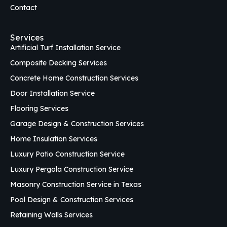
Contact
Services
Artificial Turf Installation Service
Composite Decking Services
Concrete Home Construction Services
Door Installation Service
Flooring Services
Garage Design & Construction Services
Home Insulation Services
Luxury Patio Construction Service
Luxury Pergola Construction Service
Masonry Construction Service in Texas
Pool Design & Construction Services
Retaining Walls Services