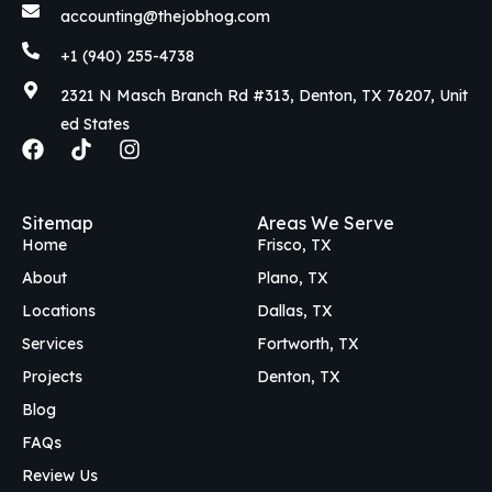
accounting@thejobhog.com
+1 (940) 255-4738
2321 N Masch Branch Rd #313, Denton, TX 76207, Unit
ed States
F
T
I
a
i
n
c
k
s
e
t
t
Sitemap
Areas We Serve
b
o
a
Home
Frisco, TX
o
k
g
o
r
About
Plano, TX
k
a
Locations
Dallas, TX
m
Services
Fortworth, TX
Projects
Denton, TX
Blog
FAQs
Review Us