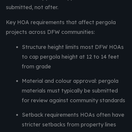
submitted, not after.
Key HOA requirements that affect pergola
projects across DFW communities:
Structure height limits most DFW HOAs
to cap pergola height at 12 to 14 feet
from grade
Material and colour approval: pergola
materials must typically be submitted
for review against community standards
Setback requirements HOAs often have
stricter setbacks from property lines