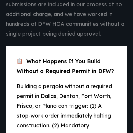
submissions are included in our process at no
additional charge, and we have worked in
hundreds of DFW HOA communities without a
single project being denied approval.
What Happens If You Build
Without a Required Permit in DFW?
Building a pergola without a required
permit in Dallas, Denton, Fort Worth,
Frisco, or Plano can trigger: (1) A
stop-work order immediately halting
construction. (2) Mandatory