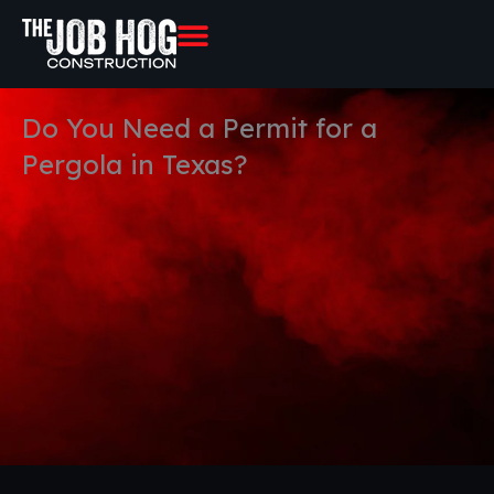
Skip
to
content
Do You Need a Permit for a
Pergola in Texas?