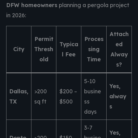
DFW homeowners
planning a pergola project
in 2026:
Attach
Permit
Proces
Typica
ed
City
Thresh
sing
l Fee
Alway
old
Time
s?
5-10
Yes,
Dallas,
>200
$200 –
busine
alway
TX
sq ft
$500
ss
s
days
3-7
Yes,
Dento
>200
$150 –
busine