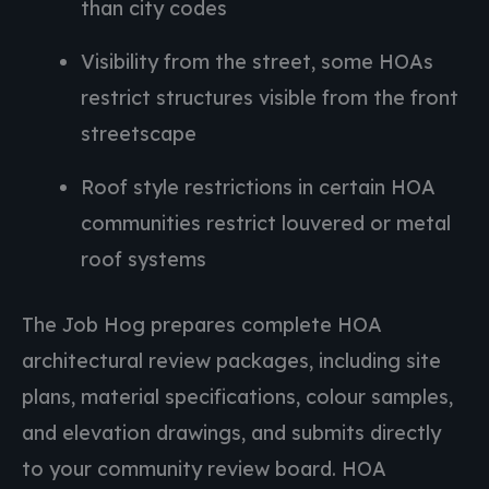
than city codes
Visibility from the street, some HOAs
restrict structures visible from the front
streetscape
Roof style restrictions in certain HOA
communities restrict louvered or metal
roof systems
The Job Hog prepares complete HOA
architectural review packages, including site
plans, material specifications, colour samples,
and elevation drawings, and submits directly
to your community review board. HOA