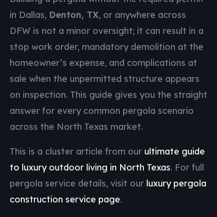
in Dallas,
Denton, TX
, or anywhere across
DFW is not a minor oversight; it can result in a
stop work order, mandatory demolition at the
homeowner’s expense, and complications at
sale when the unpermitted structure appears
on inspection. This guide gives you the straight
answer for every common pergola scenario
across the North Texas market.
This is a cluster article from our
ultimate guide
to luxury outdoor living in North Texas
. For full
pergola service details, visit our
luxury pergola
construction service page
.