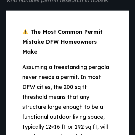
who handles permit research in house.
The Most Common Permit
Mistake DFW Homeowners
Make
Assuming a freestanding pergola
never needs a permit. In most
DFW cities, the 200 sq ft
threshold means that any
structure large enough to be a
functional outdoor living space,
typically 12×16 ft or 192 sq ft, will