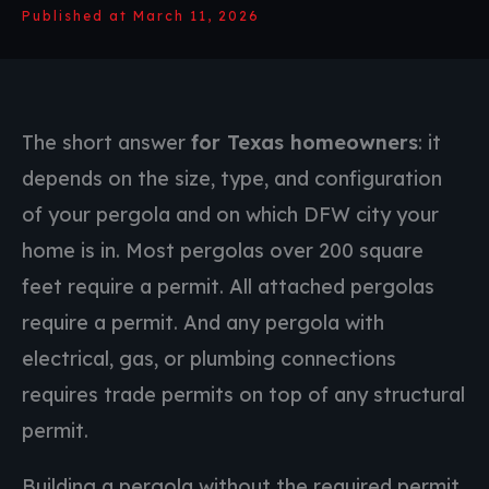
Published at March 11, 2026
The short answer
for Texas homeowners
: it
depends on the size, type, and configuration
of your pergola and on which DFW city your
home is in. Most pergolas over 200 square
feet require a permit. All attached pergolas
require a permit. And any pergola with
electrical, gas, or plumbing connections
requires trade permits on top of any structural
permit.
Building a pergola without the required permit