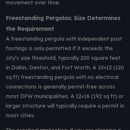
movement over time.
Freestanding Pergolas: Size Determines
the Requirement
A freestanding pergola with independent post
footings is only permitted if it exceeds the
city’s size threshold, typically 200 square feet
in Dallas, Denton, and Fort Worth. A 10×12 (120
sq ft) freestanding pergola with no electrical
connections is generally permit-free across
most DFW municipalities. A 12×16 (192 sq ft) or
larger structure will typically require a permit in
most cities.