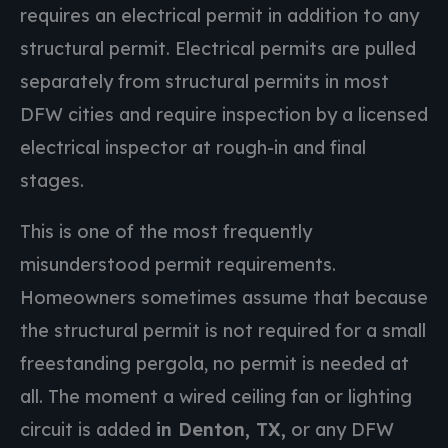
requires an electrical permit in addition to any
structural permit. Electrical permits are pulled
separately from structural permits in most
DFW cities and require inspection by a licensed
electrical inspector at rough-in and final
stages.
This is one of the most frequently
misunderstood permit requirements.
Homeowners sometimes assume that because
the structural permit is not required for a small
freestanding pergola, no permit is needed at
all. The moment a wired ceiling fan or lighting
circuit is added
in Denton, TX,
or any DFW