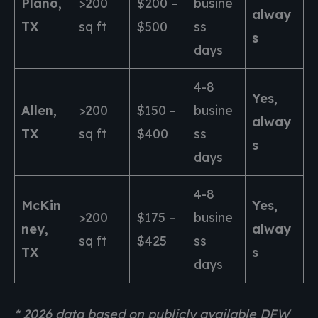
Plano,
>200
$200 –
busine
alway
TX
sq ft
$500
ss
s
days
4-8
Yes,
Allen,
>200
$150 –
busine
alway
TX
sq ft
$400
ss
s
days
4-8
McKin
Yes,
>200
$175 –
busine
ney,
alway
sq ft
$425
ss
TX
s
days
* 2026 data based on publicly available DFW