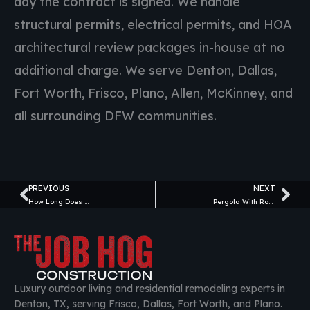
day the contract is signed. We handle
structural permits, electrical permits, and HOA
architectural review packages in-house at no
additional charge. We serve Denton, Dallas,
Fort Worth, Frisco, Plano, Allen, McKinney, and
all surrounding DFW communities.
PREVIOUS
NEXT
Prev
Ne
How Long Does a Patio Installation Take in North Texas? (2026 Timeline Guide)
Pergola With Roof vs. Open Pergola: Pros and Cons for Texas Homeowners (2026)
Luxury outdoor living and residential remodeling experts in
Denton, TX, serving Frisco, Dallas, Fort Worth, and Plano.