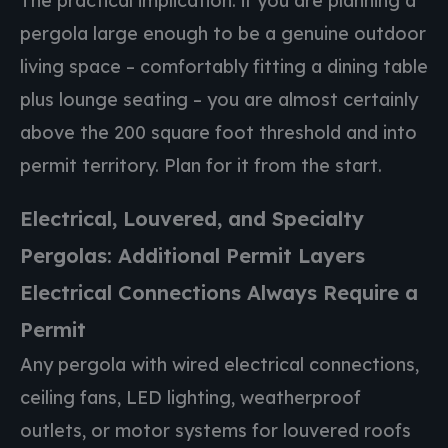
The practical implication: if you are planning a
pergola large enough to be a genuine outdoor
living space – comfortably fitting a dining table
plus lounge seating – you are almost certainly
above the 200 square foot threshold and into
permit territory. Plan for it from the start.
Electrical, Louvered, and Specialty
Pergolas: Additional Permit Layers
Electrical Connections Always Require a
Permit
Any pergola with wired electrical connections,
ceiling fans, LED lighting, weatherproof
outlets, or motor systems for louvered roofs