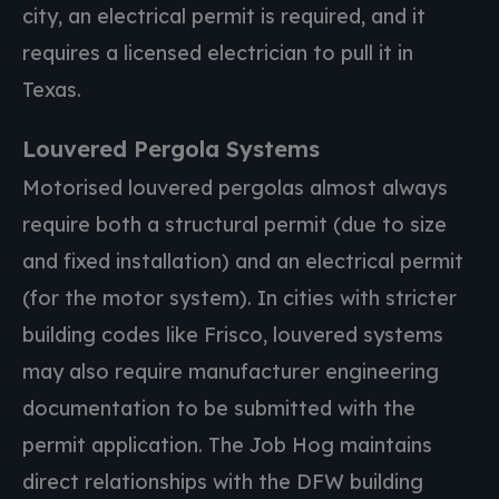
city, an electrical permit is required, and it
requires a licensed electrician to pull it in
Texas.
Louvered Pergola Systems
Motorised louvered pergolas almost always
require both a structural permit (due to size
and fixed installation) and an electrical permit
(for the motor system). In cities with stricter
building codes like Frisco, louvered systems
may also require manufacturer engineering
documentation to be submitted with the
permit application. The Job Hog maintains
direct relationships with the DFW building