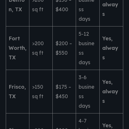
alway
n, TX
sq ft
$400
ss
s
days
5-12
Fort
Yes,
>200
$200 –
busine
Worth,
alway
sq ft
$550
ss
TX
s
days
3-6
Yes,
Frisco,
>150
$175 –
busine
alway
TX
sq ft
$450
ss
s
days
4-7
Yes,