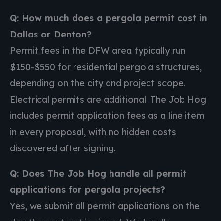
Q: How much does a pergola permit cost in
Dallas or Denton?
Permit fees in the DFW area typically run
$150-$550 for residential pergola structures,
depending on the city and project scope.
Electrical permits are additional. The Job Hog
includes permit application fees as a line item
in every proposal, with no hidden costs
discovered after signing.
Q: Does The Job Hog handle all permit
applications for pergola projects?
Yes, we submit all permit applications on the