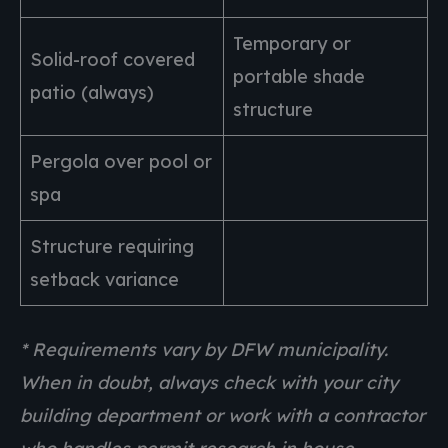
Temporary or
Solid-roof covered
portable shade
patio (always)
structure
Pergola over pool or
spa
Structure requiring
setback variance
* Requirements vary by DFW municipality.
When in doubt, always check with your city
building department or work with a contractor