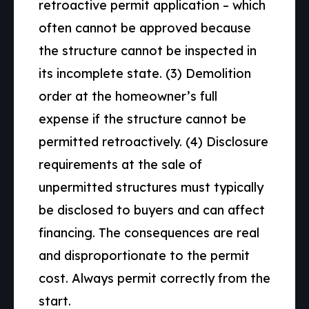
retroactive permit application – which
often cannot be approved because
the structure cannot be inspected in
its incomplete state. (3) Demolition
order at the homeowner’s full
expense if the structure cannot be
permitted retroactively. (4) Disclosure
requirements at the sale of
unpermitted structures must typically
be disclosed to buyers and can affect
financing. The consequences are real
and disproportionate to the permit
cost. Always permit correctly from the
start.