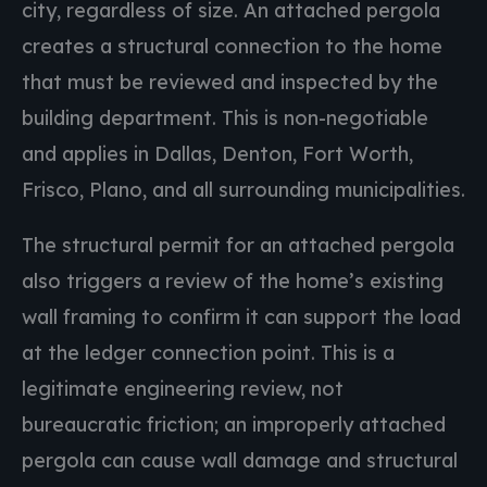
city, regardless of size. An attached pergola
creates a structural connection to the home
that must be reviewed and inspected by the
building department. This is non-negotiable
and applies in Dallas, Denton, Fort Worth,
Frisco, Plano, and all surrounding municipalities.
The structural permit for an attached pergola
also triggers a review of the home’s existing
wall framing to confirm it can support the load
at the ledger connection point. This is a
legitimate engineering review, not
bureaucratic friction; an improperly attached
pergola can cause wall damage and structural