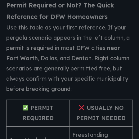
Permit Required or Not? The Quick
Reference for DFW Homeowners
Use this table as your first reference. If your
pergola scenario appears in the left column, a
permit is required in most DFW cities
near
Fort Worth
, Dallas, and Denton. Right column
scenarios are generally permitted free, but
always confirm with your specific municipality
before breaking ground:
PERMIT
USUALLY NO
REQUIRED
PERMIT NEEDED
Freestanding