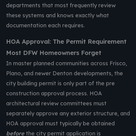
departments that most frequently review
these systems and knows exactly what
documentation each requires.
HOA Approval: The Permit Requirement
Most DFW Homeowners Forget
In master planned communities across Frisco,
Plano, and newer Denton developments, the
city building permit is only part of the pre
construction approval process. HOA
architectural review committees must
separately approve any exterior structure, and
HOA approval must typically be obtained
before
the city permit application is