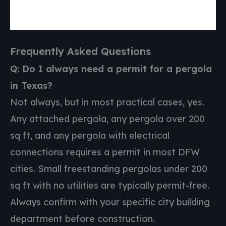
Frequently Asked Questions
Q: Do I always need a permit for a pergola
in Texas?
Not always, but in most practical cases, yes.
Any attached pergola, any pergola over 200
sq ft, and any pergola with electrical
connections requires a permit in most DFW
cities. Small freestanding pergolas under 200
sq ft with no utilities are typically permit-free.
Always confirm with your specific city building
department before construction.