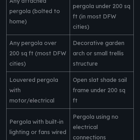
Any attached
pergola under 200 sq
pergola (bolted to
ft (in most DFW
home)
cities)
Any pergola over
Decorative garden
200 sq ft (most DFW
arch or small trellis
cities)
structure
Louvered pergola
Open slat shade sail
with
frame under 200 sq
motor/electrical
ft
Pergola using no
Pergola with built-in
electrical
lighting or fans wired
connections