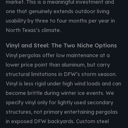
market. This is a meaningful investment and
one that genuinely extends outdoor living
usability by three to four months per year in
North Texas’s climate.
Vinyl and Steel: The Two Niche Options
Vinyl pergolas offer low maintenance at a
lower price point than aluminum, but carry
structural limitations in DFW’s storm season.
Vinyl is less rigid under high wind loads and can
become brittle during winter ice events. We
specify vinyl only for lightly used secondary
structures, not primary entertaining pergolas
in exposed DFW backyards. Custom steel