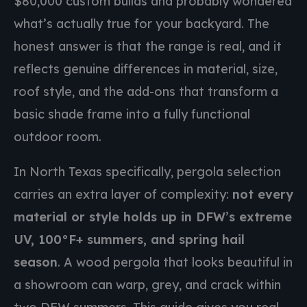
$80,000 custom builds and probably wondered
what’s actually true for your backyard. The
honest answer is that the range is real, and it
reflects genuine differences in material, size,
roof style, and the add-ons that transform a
basic shade frame into a fully functional
outdoor room.
In North Texas specifically, pergola selection
carries an extra layer of complexity:
not every
material or style holds up in DFW’s extreme
UV, 100°F+ summers, and spring hail
season
. A wood pergola that looks beautiful in
a showroom can warp, grey, and crack within