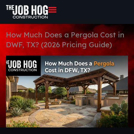
Skip
to
content
How Much Does a Pergola Cost in
DWF, TX? (2026 Pricing Guide)