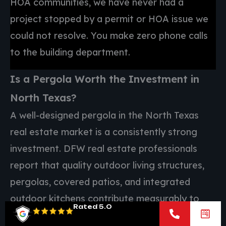
HOA communities, we have never had a
project stopped by a permit or HOA issue we
could not resolve. You make zero phone calls
to the building department.
Is a Pergola Worth the Investment in
North Texas?
A well-designed pergola in the North Texas
real estate market is a consistently strong
investment. DFW real estate professionals
report that quality outdoor living structures,
pergolas, covered patios, and integrated
outdoor kitchens contribute measurably to
Rated 5.0
both appraised value and buyer appeal across