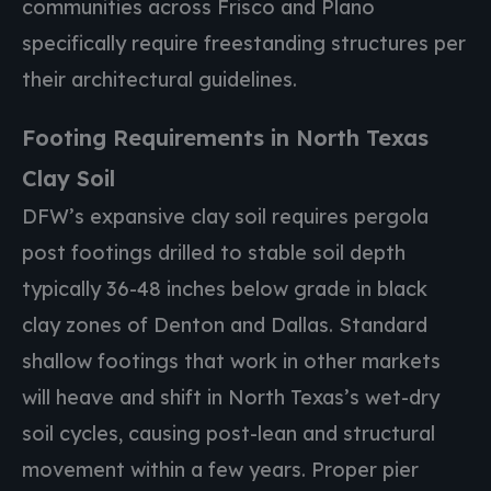
communities across Frisco and Plano
specifically require freestanding structures per
their architectural guidelines.
Footing Requirements in North Texas
Clay Soil
DFW’s expansive clay soil requires pergola
post footings drilled to stable soil depth
typically 36-48 inches below grade in black
clay zones of Denton and Dallas. Standard
shallow footings that work in other markets
will heave and shift in North Texas’s wet-dry
soil cycles, causing post-lean and structural
movement within a few years. Proper pier