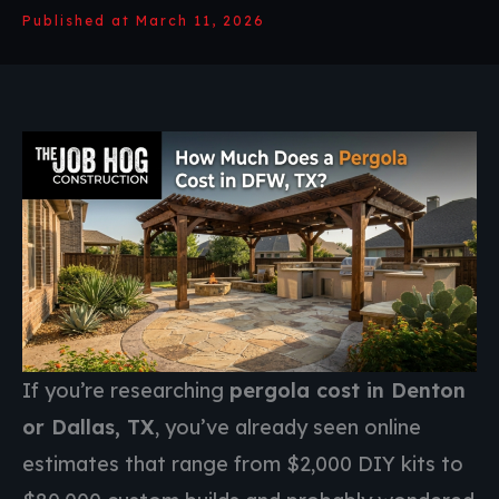
Published at March 11, 2026
If you’re researching
pergola cost in Denton
or Dallas, TX
, you’ve already seen online
estimates that range from $2,000 DIY kits to