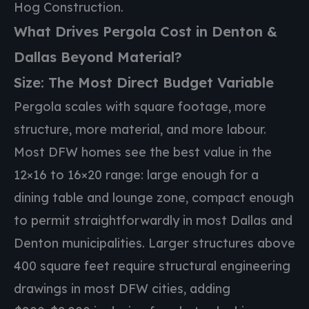
Hog Construction.
What Drives Pergola Cost in Denton &
Dallas Beyond Material?
Size: The Most Direct Budget Variable
Pergola scales with square footage, more
structure, more material, and more labour.
Most DFW homes see the best value in the
12×16 to 16×20 range: large enough for a
dining table and lounge zone, compact enough
to permit straightforwardly in most Dallas and
Denton municipalities. Larger structures above
400 square feet require structural engineering
drawings in most DFW cities, adding