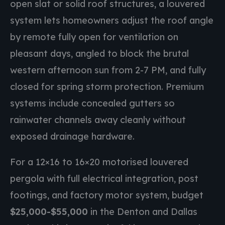
open slat or solid roof structures, a louvered
system lets homeowners adjust the roof angle
by remote fully open for ventilation on
pleasant days, angled to block the brutal
western afternoon sun from 2-7 PM, and fully
closed for spring storm protection. Premium
systems include concealed gutters so
rainwater channels away cleanly without
exposed drainage hardware.
For a 12×16 to 16×20 motorised louvered
pergola with full electrical integration, post
footings, and factory motor system, budget
$25,000-$55,000
in the Denton and Dallas