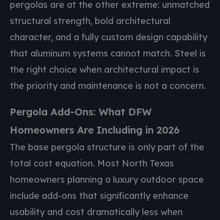
pergolas are at the other extreme: unmatched
structural strength, bold architectural
character, and a fully custom design capability
that aluminum systems cannot match. Steel is
the right choice when architectural impact is
the priority and maintenance is not a concern.
Pergola Add-Ons: What DFW
Homeowners Are Including in 2026
The base pergola structure is only part of the
total cost equation. Most North Texas
homeowners planning a luxury outdoor space
include add-ons that significantly enhance
usability and cost dramatically less when