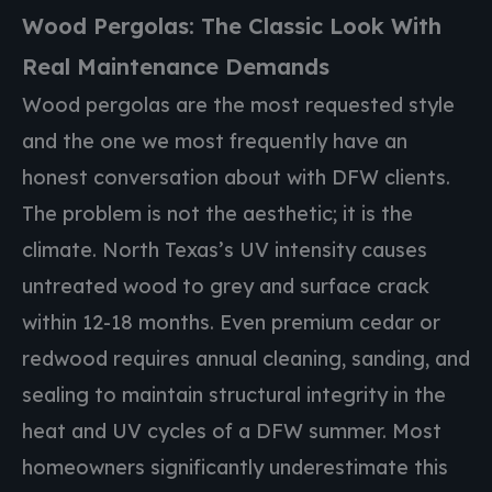
Wood Pergolas: The Classic Look With
Real Maintenance Demands
Wood pergolas are the most requested style
and the one we most frequently have an
honest conversation about with DFW clients.
The problem is not the aesthetic; it is the
climate. North Texas’s UV intensity causes
untreated wood to grey and surface crack
within 12-18 months. Even premium cedar or
redwood requires annual cleaning, sanding, and
sealing to maintain structural integrity in the
heat and UV cycles of a DFW summer. Most
homeowners significantly underestimate this