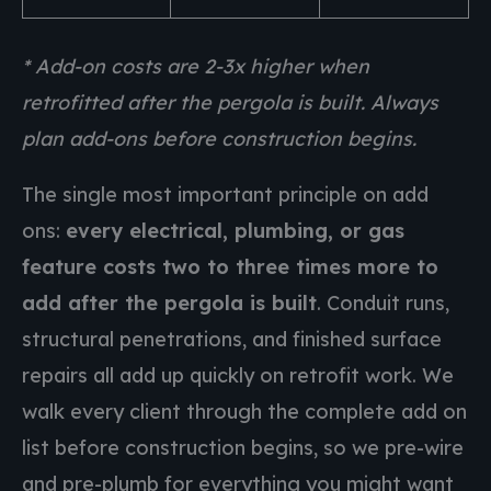
* Add-on costs are 2-3x higher when
retrofitted after the pergola is built. Always
plan add-ons before construction begins.
The single most important principle on add
ons:
every electrical, plumbing, or gas
feature costs two to three times more to
add after the pergola is built
. Conduit runs,
structural penetrations, and finished surface
repairs all add up quickly on retrofit work. We
walk every client through the complete add on
list before construction begins, so we pre-wire
and pre-plumb for everything you might want