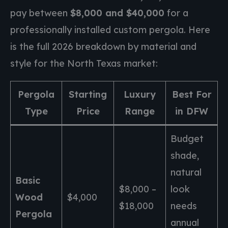
pay between
$8,000 and $40,000
for a
professionally installed custom pergola. Here
is the full 2026 breakdown by material and
style for the North Texas market:
Pergola
Starting
Luxury
Best For
Type
Price
Range
in DFW
Budget
shade,
natural
Basic
$8,000 –
look
Wood
$4,000
$18,000
needs
Pergola
annual