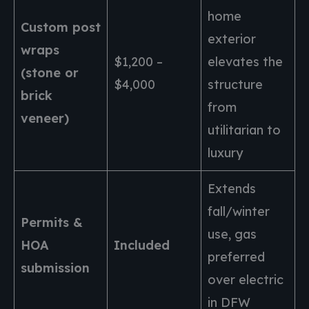
home
Custom post
exterior
wraps
$1,200 –
elevates the
(stone or
$4,000
structure
brick
from
veneer)
utilitarian to
luxury
Extends
fall/winter
Permits &
use, gas
HOA
Included
preferred
submission
over electric
in DFW