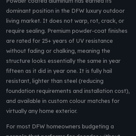
Powder coated aluminum has earned its
dominant position in the DFW luxury outdoor
living market. It does not warp, rot, crack, or
require sealing. Premium powder-coat finishes
are rated for 25+ years of UV resistance
without fading or chalking, meaning the
structure looks essentially the same in year
fifteen as it did in year one. It is fully hail
resistant, lighter than steel (reducing
foundation requirements and installation cost),
and available in custom colour matches for
virtually any home exterior.
For most DFW homeowners budgeting a