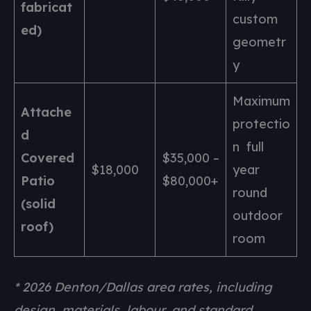
fabricat
custom
ed)
geometr
y
Maximum
Attache
protectio
d
n full
Covered
$35,000 –
$18,000
year
Patio
$80,000+
round
(solid
outdoor
roof)
room
* 2026 Denton/Dallas area rates, including
design, materials, labour, and standard