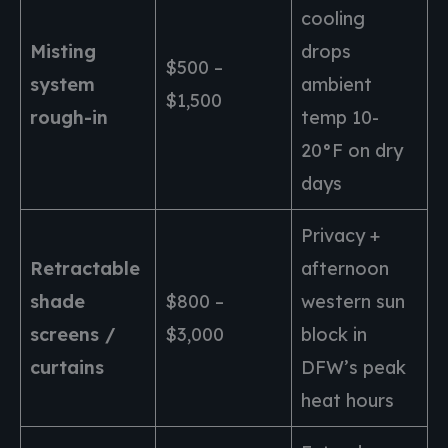
cooling
Misting
drops
$500 –
system
ambient
$1,500
rough-in
temp 10-
20°F on dry
days
Privacy +
Retractable
afternoon
shade
$800 –
western sun
screens /
$3,000
block in
curtains
DFW’s peak
heat hours