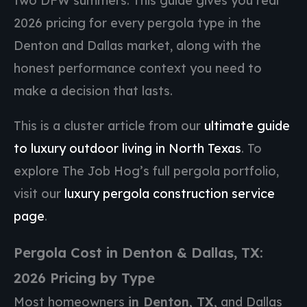
two DFW summers. This guide gives you real
2026 pricing for every pergola type in the
Denton and Dallas market, along with the
honest performance context you need to
make a decision that lasts.
This is a cluster article from our
ultimate guide
to luxury outdoor living in North Texas
. To
explore The Job Hog’s full pergola portfolio,
visit our
luxury pergola construction service
page
.
Pergola Cost in Denton & Dallas, TX:
2026 Pricing by Type
Most homeowners
in Denton, TX,
and Dallas