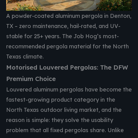
A powder-coated aluminum pergola in Denton,
TX – zero maintenance, hail-rated, and UV-
stable for 25+ years. The Job Hog’s most-
recommended pergola material for the North
Texas climate.
Motorised Louvered Pergolas: The DFW
Premium Choice
Louvered aluminum pergolas have become the
fastest-growing product category in the
North Texas outdoor living market, and the
reason is simple: they solve the usability
problem that all fixed pergolas share. Unlike