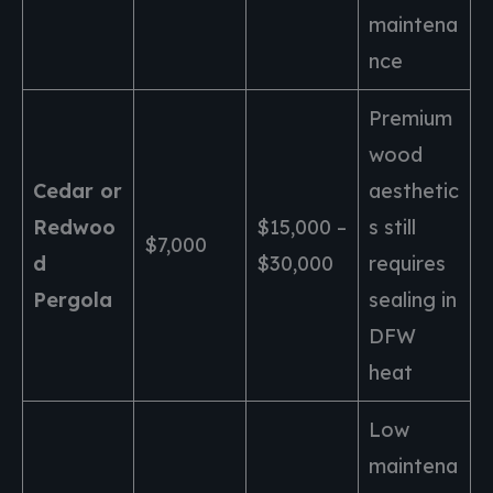
maintena
nce
Premium
wood
Cedar or
aesthetic
Redwoo
$15,000 –
s still
$7,000
d
$30,000
requires
Pergola
sealing in
DFW
heat
Low
maintena