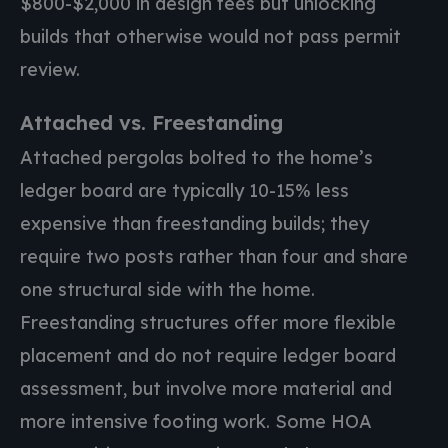
$800-$2,000 in design fees but unlocking
builds that otherwise would not pass permit
review.
Attached vs. Freestanding
Attached pergolas bolted to the home’s
ledger board are typically 10-15% less
expensive than freestanding builds; they
require two posts rather than four and share
one structural side with the home.
Freestanding structures offer more flexible
placement and do not require ledger board
assessment, but involve more material and
more intensive footing work. Some HOA