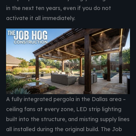
in the next ten years, even if you do not
activate it all immediately.
A fully integrated pergola in the Dallas area –
ceiling fans at every zone, LED strip lighting
built into the structure, and misting supply lines
all installed during the original build. The Job