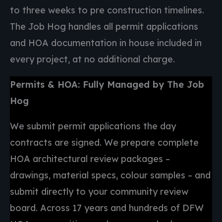
to three weeks to pre construction timelines.
The Job Hog handles all permit applications
and HOA documentation in house included in
every project, at no additional charge.
Permits & HOA: Fully Managed by The Job
Hog
We submit permit applications the day
contracts are signed. We prepare complete
HOA architectural review packages –
drawings, material specs, colour samples – and
submit directly to your community review
board. Across 17 years and hundreds of DFW