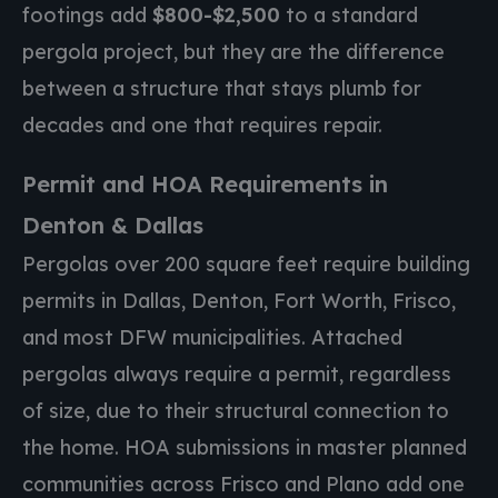
footings add
$800-$2,500
to a standard
pergola project, but they are the difference
between a structure that stays plumb for
decades and one that requires repair.
Permit and HOA Requirements in
Denton & Dallas
Pergolas over 200 square feet require building
permits in Dallas, Denton, Fort Worth, Frisco,
and most DFW municipalities. Attached
pergolas always require a permit, regardless
of size, due to their structural connection to
the home. HOA submissions in master planned
communities across Frisco and Plano add one