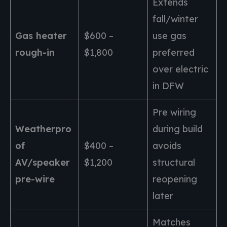
Extends
fall/winter
Gas heater
$600 –
use gas
rough-in
$1,800
preferred
over electric
in DFW
Pre wiring
Weatherpro
during build
of
$400 –
avoids
AV/speaker
$1,200
structural
pre-wire
reopening
later
Matches