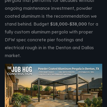
pergola that performs for decades without
ongoing maintenance investment, powder
coated aluminum is the recommendation we
stand behind. Budget
$18,000-$38,000
for a
fully custom aluminum pergola with proper
DFW spec concrete pier footings and
electrical rough in in the Denton and Dallas
market.