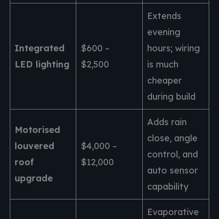
Extends
evening
Integrated
$600 –
hours; wiring
LED lighting
$2,500
is much
cheaper
during build
Adds rain
Motorised
close, angle
louvered
$4,000 –
control, and
roof
$12,000
auto sensor
upgrade
capability
Evaporative