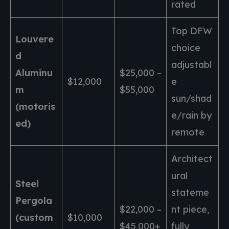
rated
Top DFW
Louvere
choice
d
adjustabl
Aluminu
$25,000 –
$12,000
e
m
$55,000
sun/shad
(motoris
e/rain by
ed)
remote
Architect
ural
Steel
stateme
Pergola
$22,000 –
nt piece,
(custom
$10,000
$45,000+
fully