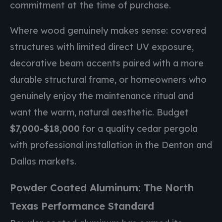
commitment at the time of purchase.
Where wood genuinely makes sense: covered
structures with limited direct UV exposure,
decorative beam accents paired with a more
durable structural frame, or homeowners who
genuinely enjoy the maintenance ritual and
want the warm, natural aesthetic. Budget
$7,000-$18,000
for a quality cedar pergola
with professional installation in the Denton and
Dallas markets.
Powder Coated Aluminum: The North
Texas Performance Standard