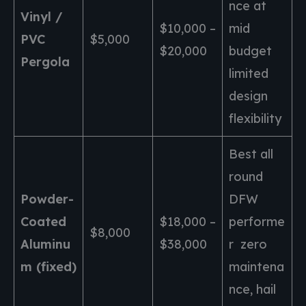
nce at
Vinyl /
$10,000 –
mid
PVC
$5,000
$20,000
budget
Pergola
limited
design
flexibility
Best all
round
Powder-
DFW
Coated
$18,000 –
performe
$8,000
Aluminu
$38,000
r zero
m (fixed)
maintena
nce, hail