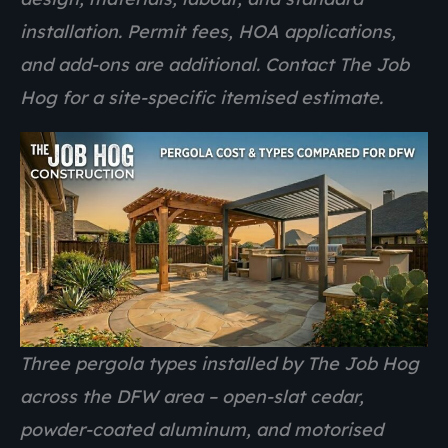
installation. Permit fees, HOA applications,
and add-ons are additional. Contact The Job
Hog for a site-specific itemised estimate.
Three pergola types installed by The Job Hog
across the DFW area – open-slat cedar,
powder-coated aluminum, and motorised