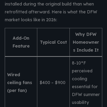
installed during the original build than when
retrofitted afterward. Here is what the DFW
market looks like in 2026:
Why DFW
Add-On
Typical Cost
Homeowner
Feature
s Include It
8-10°F
perceived
Wired
cooling
ceiling fans
$400 – $900
essential for
(per fan)
DFW summer
usability