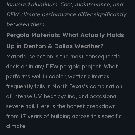
louvered aluminum. Cost, maintenance, and
DFW climate performance differ significantly
between them.
Pergola Materials: What Actually Holds
Up in Denton & Dallas Weather?
Material selection is the most consequential
decision in any DFW pergola project. What
performs well in cooler, wetter climates
frequently fails in North Texas’s combination
of intense UV, heat cycling, and occasional
severe hail. Here is the honest breakdown
from 17 years of building across this specific
climate: