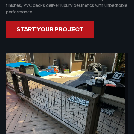
finishes, PVC decks deliver luxury aesthetics with unbeatable
performance.
START YOUR PROJECT