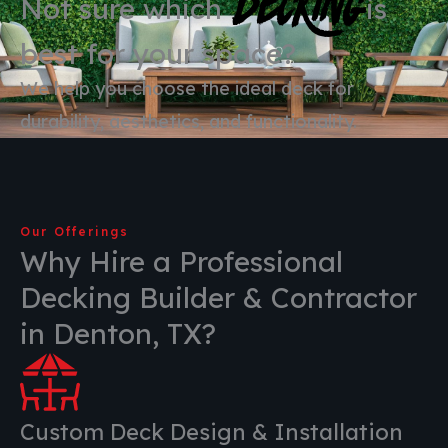
Decking
Not sure which
is
best for your space?
We help you choose the ideal deck for
durability, aesthetics, and functionality.
Our Offerings
Why Hire a Professional
Decking Builder & Contractor
in Denton, TX?
Custom Deck Design & Installation