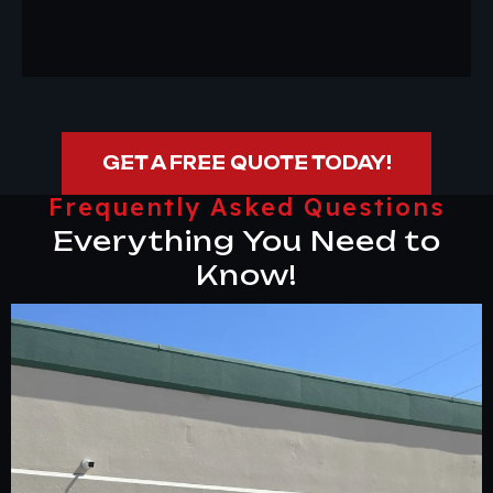
GET A FREE QUOTE TODAY!
Frequently Asked Questions
Everything You Need to
Know!