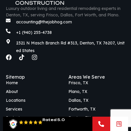
Luxury outdoor living and residential remodeling experts in
Denton, TX, serving Frisco, Dallas, Fort Worth, and Plano.
accounting@thejobhog.com
+1 (940) 255-4738
2321 N Masch Branch Rd #313, Denton, TX 76207, Unit
ed States
F
T
I
a
i
n
c
k
s
e
t
t
Sitemap
Areas We Serve
b
o
a
Home
Frisco, TX
o
k
g
o
r
About
Plano, TX
k
a
Locations
Dallas, TX
m
Services
Fortworth, TX
Projects
Denton, TX
Rated 5.0
Blog