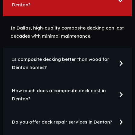
Denton?
In Dallas, high-quality composite decking can last
decades with minimal maintenance.
Is composite decking better than wood for
Denton homes?
How much does a composite deck cost in
Denton?
Do you offer deck repair services in Denton?