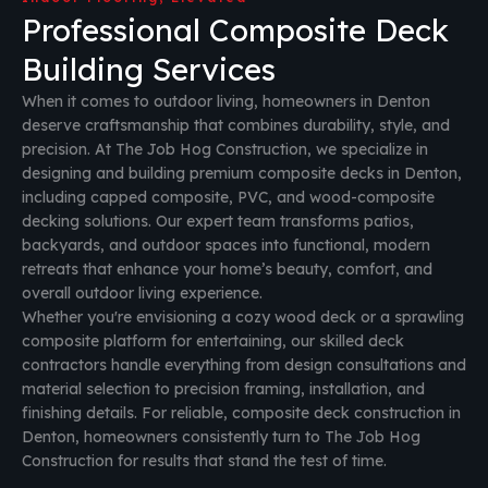
Professional Composite Deck
Building Services
When it comes to outdoor living, homeowners in Denton
deserve craftsmanship that combines durability, style, and
precision. At The Job Hog Construction, we specialize in
designing and building premium composite decks in Denton,
including capped composite, PVC, and wood-composite
decking solutions. Our expert team transforms patios,
backyards, and outdoor spaces into functional, modern
retreats that enhance your home’s beauty, comfort, and
overall outdoor living experience.
Whether you're envisioning a cozy wood deck or a sprawling
composite platform for entertaining, our skilled deck
contractors handle everything from design consultations and
material selection to precision framing, installation, and
finishing details. For reliable, composite deck construction in
Denton, homeowners consistently turn to The Job Hog
Construction for results that stand the test of time.