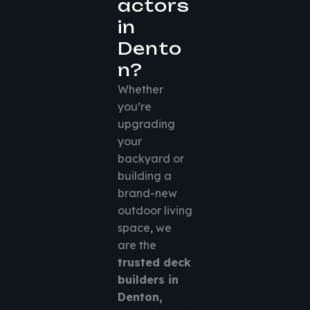
actors
in
Dento
n?
Whether
you’re
upgrading
your
backyard or
building a
brand-new
outdoor living
space, we
are the
trusted deck
builders in
Denton,