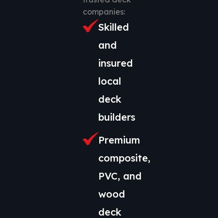
companies:
Skilled
and
insured
local
deck
builders
Premium
composite,
PVC, and
wood
deck