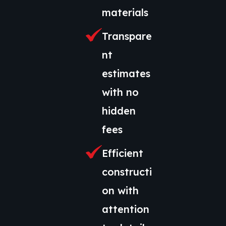
materials
Transpare
nt
estimates
with no
hidden
fees
Efficient
constructi
on with
attention