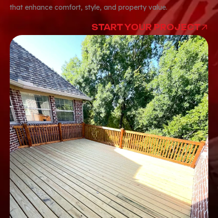
that enhance comfort, style, and property value.
START YOUR PROJECT