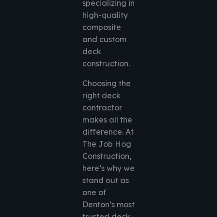
specializing in
high-quality
composite
and custom
deck
construction.
Choosing the
right deck
contractor
makes all the
difference. At
The Job Hog
Construction,
here’s why we
stand out as
one of
Denton’s most
trusted deck