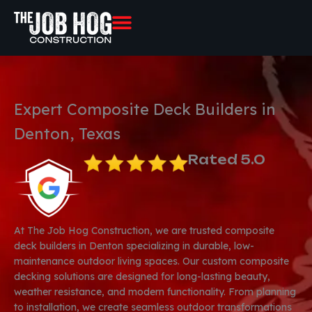
Skip
to
content
Expert Composite Deck Builders in
Denton, Texas
Rated 5.0
At The Job Hog Construction, we are trusted composite
deck builders in Denton specializing in durable, low-
maintenance outdoor living spaces. Our custom composite
decking solutions are designed for long-lasting beauty,
weather resistance, and modern functionality. From planning
to installation, we create seamless outdoor transformations