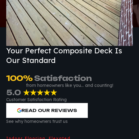
Your Perfect Composite Deck Is
Our Standard
100
%
 Satisfaction
from homeowners like you… and counting!
5.0
★★★★★
Customer Satisfaction Rating
READ OUR REVIEWS
See why homeowners trust us
Indoor Flooring, Elevated