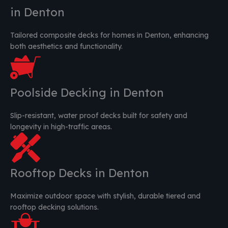
in Denton
Tailored composite decks for homes in Denton, enhancing
both aesthetics and functionality.
Poolside Decking in Denton
Slip-resistant, water proof decks built for safety and
longevity in high-traffic areas.
Rooftop Decks in Denton
Maximize outdoor space with stylish, durable tiered and
rooftop decking solutions.