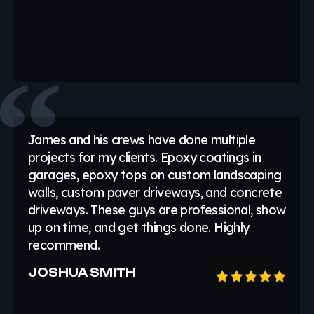
James and his crews have done multiple
projects for my clients. Epoxy coatings in
garages, epoxy tops on custom landscaping
walls, custom paver driveways, and concrete
driveways. These guys are professional, show
up on time, and get things done. Highly
recommend.
JOSHUA SMITH