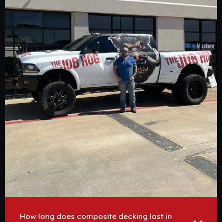
How long does composite decking last in