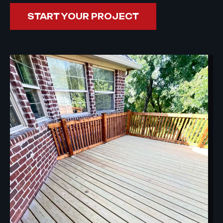
START YOUR PROJECT