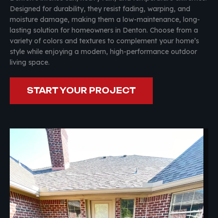
Designed for durability, they resist fading, warping, and
moisture damage, making them a low-maintenance, long-
lasting solution for homeowners in Denton. Choose from a
variety of colors and textures to complement your home’s
style while enjoying a modern, high-performance outdoor
living space.
START YOUR PROJECT