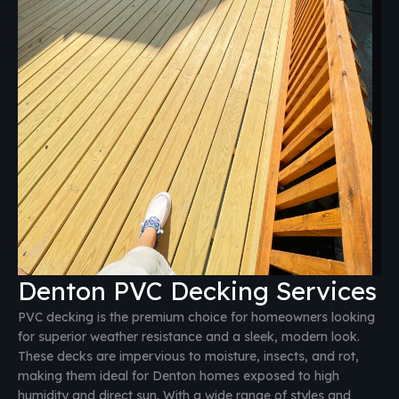
Denton PVC Decking Services
PVC decking is the premium choice for homeowners looking
for superior weather resistance and a sleek, modern look.
These decks are impervious to moisture, insects, and rot,
making them ideal for Denton homes exposed to high
humidity and direct sun. With a wide range of styles and