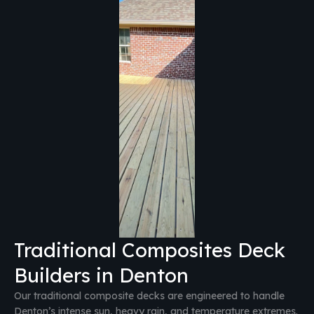
Traditional Composites Deck
Builders in Denton
Our traditional composite decks are engineered to handle
Denton’s intense sun, heavy rain, and temperature extremes.