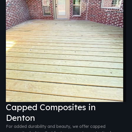
Capped Composites in
Denton
For added durability and beauty, we offer capped