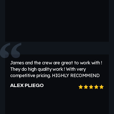
James and the crew are great to work with !
They do high quality work ! With very
competitive pricing. HIGHLY RECOMMEND
ALEX PLIEGO