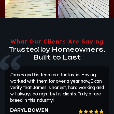
What Our Clients Are Saying
Trusted by Homeowners,
Built to Last
James and his team are fantastic. Having
worked with them for over a year now, I can
verify that James is honest, hard working and
will always do right by his clients. Truly a rare
breed in this industry!
DARYL BOWEN