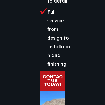
to detail
Full-
service
from
design to
installatio
n and
finishing
CONTAC
T US
TODAY!