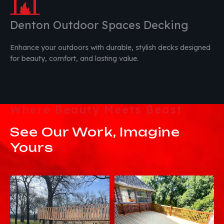
Denton Outdoor Spaces Decking
Enhance your outdoors with durable, stylish decks designed
for beauty, comfort, and lasting value.
Where Beauty Meets Beast
See Our Work, Imagine
Yours