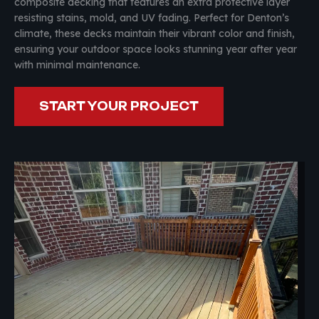
composite decking that features an extra protective layer
resisting stains, mold, and UV fading. Perfect for Denton’s
climate, these decks maintain their vibrant color and finish,
ensuring your outdoor space looks stunning year after year
with minimal maintenance.
START YOUR PROJECT