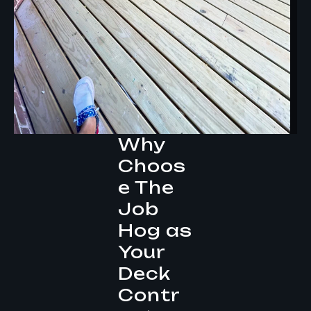
Why
Choos
e The
Job
Hog as
Your
Deck
Contr