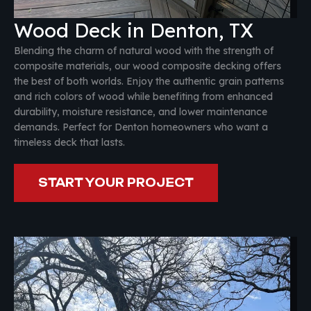
Wood Deck in Denton, TX
Blending the charm of natural wood with the strength of
composite materials, our wood composite decking offers
the best of both worlds. Enjoy the authentic grain patterns
and rich colors of wood while benefiting from enhanced
durability, moisture resistance, and lower maintenance
demands. Perfect for Denton homeowners who want a
timeless deck that lasts.
START YOUR PROJECT