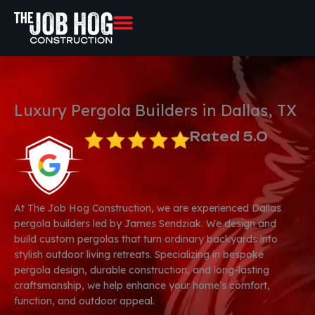
Skip
to
content
Luxury Pergola Builders in Dallas, TX
Rated 5.0
At The Job Hog Construction, we are experienced Dallas
pergola builders led by James Sendziak. We design and
build custom pergolas that turn ordinary backyards into
stylish outdoor living retreats. Specializing in bespoke
pergola design, durable construction, and long-lasting
craftsmanship, we help enhance your home’s comfort,
function, and outdoor appeal.