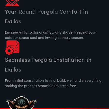
Year-Round Pergola Comfort in
Dallas
Engineered for optimal airflow and shade, keeping your
outdoor space cool and inviting in every season.
Seamless Pergola Installation in
Dallas
From initial consultation to final build, we handle everything,
making the process smooth and stress-free.