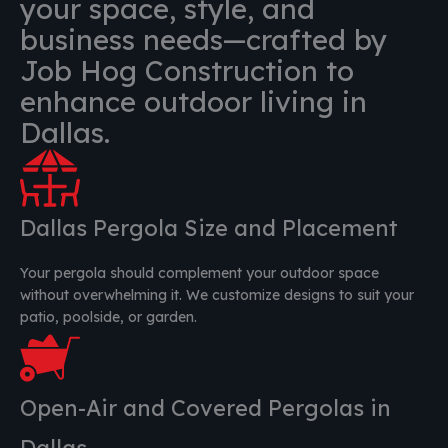
your space, style, and
business needs—crafted by
Job Hog Construction to
enhance outdoor living in
Dallas.
Dallas Pergola Size and Placement
Your pergola should complement your outdoor space
without overwhelming it. We customize designs to suit your
patio, poolside, or garden.
Open-Air and Covered Pergolas in
Dallas