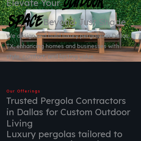
Outdoor
Elevate Your
Space
Beyond Just Shade
We design and build luxury pergolas in Dallas,
TX, enhancing homes and businesses with
style, comfort, and lasting value.
Our Offerings
Trusted Pergola Contractors
in Dallas for Custom Outdoor
Living
Luxury pergolas tailored to