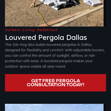
Outdoor Living, Redefined
Louvered Pergola Dallas
The Job Hog also builds louvered pergolas in Dallas,
designed for flexibility and comfort. With adjustable louvers,
you can control the amount of sunlight, airflow, or rain
protection with ease. A louvered pergola makes your
outdoor space usable all year round.
GET FREE PERGOLA
CONSULTATION TODAY!