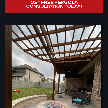
GET FREE PERGOLA
CONSULTATION TODAY!