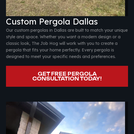
Custom Pergola Dallas
Our custom pergolas in Dallas are built to match your unique
style and space. Whether you want a modern design or a
classic look, The Job Hog will work with you to create a
pergola that fits your home perfectly. Every pergola is
designed to meet your specific needs and preferences.
GET FREE PERGOLA
CONSULTATION TODAY!