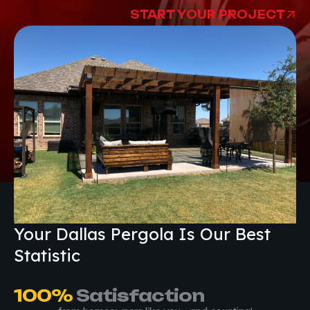
START YOUR PROJECT
Your Dallas Pergola Is Our Best
Statistic
100
%
 Satisfaction