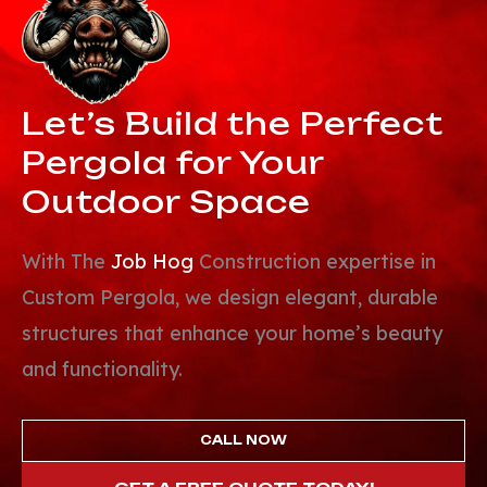
Let’s Build the
Perfect
Pergola
for Your
Outdoor Space
With The
Job Hog
Construction expertise in
Custom Pergola, we design elegant, durable
structures that enhance your home’s beauty
and functionality.
CALL NOW