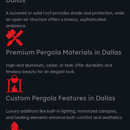
A louvered or solid roof provides shade and protection, while
an open-air structure offers a breezy, sophisticated
ambiance.
Premium Pergola Materials in Dallas
High-end aluminum, cedar, or teak offer durability and
timeless beauty for an elegant look.
Custom Pergola Features in Dallas
Luxury additions like built-in lighting, motorized canopies,
and heating elements enhance both comfort and aesthetics.