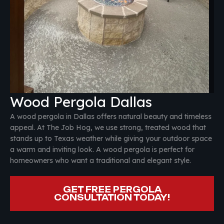
Wood Pergola Dallas
A wood pergola in Dallas offers natural beauty and timeless
appeal. At The Job Hog, we use strong, treated wood that
stands up to Texas weather while giving your outdoor space
a warm and inviting look. A wood pergola is perfect for
homeowners who want a traditional and elegant style.
GET FREE PERGOLA
CONSULTATION TODAY!