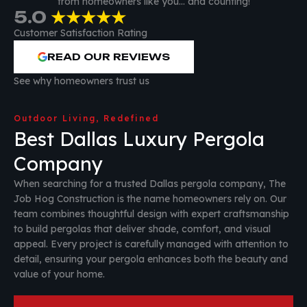
from homeowners like you… and counting!
5.0
★★★★★
Customer Satisfaction Rating
READ OUR REVIEWS
See why homeowners trust us
Outdoor Living, Redefined
Best Dallas Luxury Pergola
Company
When searching for a trusted Dallas pergola company, The
Job Hog Construction is the name homeowners rely on. Our
team combines thoughtful design with expert craftsmanship
to build pergolas that deliver shade, comfort, and visual
appeal. Every project is carefully managed with attention to
detail, ensuring your pergola enhances both the beauty and
value of your home.