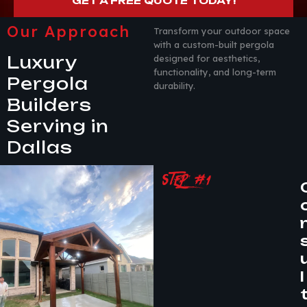
GET A FREE QUOTE TODAY!
Our Approach
Transform your outdoor space
with a custom-built pergola
Luxury
designed for aesthetics,
functionality, and long-term
Pergola
durability.
Builders
Serving in
Dallas
STEP #1
l