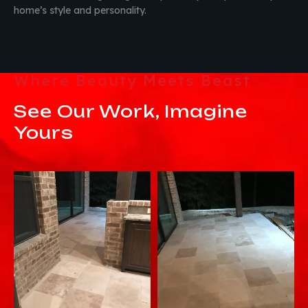
home’s style and personality.
Where Beauty Meets Beast
See Our Work, Imagine
Yours