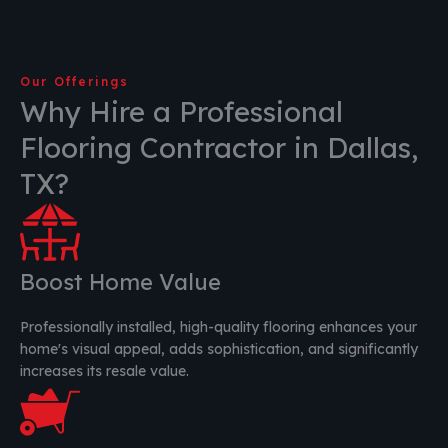
Our Offerings
Why Hire a Professional
Flooring Contractor in Dallas,
TX?
Boost Home Value
Professionally installed, high-quality flooring enhances your
home's visual appeal, adds sophistication, and significantly
increases its resale value.