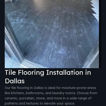
Tile Flooring Installation in
Dallas
Our tile flooring in Dallas is ideal for moisture-prone areas
like kitchens, bathrooms, and laundry rooms. Choose from
ceramic, porcelain, stone, and more in a wide range of
patterns and textures to elevate your space.