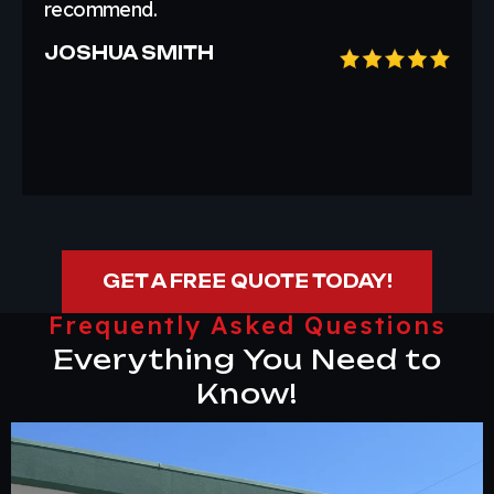
recommend.
JOSHUA SMITH
GET A FREE QUOTE TODAY!
Frequently Asked Questions
Everything You Need to
Know!