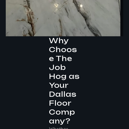
Why
Choos
e The
Job
Hog as
Your
Dallas
Floor
Comp
any?