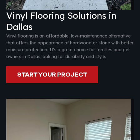
Vinyl Flooring Solutions in
Dallas
Vinyl flooring is an affordable, low-maintenance alternative
that offers the appearance of hardwood or stone with better
moisture protection. It's a great choice for families and pet
owners in Dallas looking for durability and style.
START YOUR PROJECT