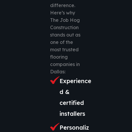
difference.
Here’s why
The Job Hog
Construction
stands out as
one of the
most trusted
flooring
companies in
Dallas:
Experience
d &
certified
installers
Personaliz