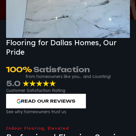
Flooring for Dallas Homes, Our
Pride
100
%
 Satisfaction
from homeowners like you… and counting!
5.0
★★★★★
Customer Satisfaction Rating
READ OUR REVIEWS
See why homeowners trust us
Indoor Flooring, Elevated