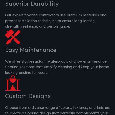
Superior Durability
Our expert flooring contractors use premium materials and
precise installation techniques to ensure long-lasting
strength, resilience, and performance.
Easy Maintenance
We offer stain-resistant, waterproof, and low-maintenance
flooring solutions that simplify cleaning and keep your home
looking pristine for years.
Custom Designs
Choose from a diverse range of colors, textures, and finishes
to create a flooring design that perfectly complements your