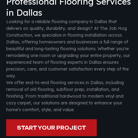
Professional Flooring Services
in Dallas
Looking for a reliable flooring company in Dallas that
delivers on quality, durability, and design? At The Job Hog
Construction, we specialize in flooring installation across
Dallas, offering homeowners and businesses a full range of
beautiful and long-lasting flooring solutions. Whether you're
remodeling one room or upgrading your entire property, our
experienced team of flooring experts in Dallas ensures
precision, care, and customer satisfaction every step of the
way.
We offer end-to-end flooring services in Dallas, including
removal of old flooring, subfloor prep, installation, and
finishing. From traditional hardwood to modern vinyl and
cozy carpet, our solutions are designed to enhance your
home’s comfort, style, and value.
START YOUR PROJECT