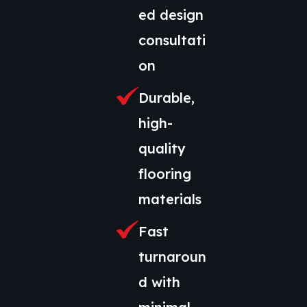
ed design
consultati
on
Durable,
high-
quality
flooring
materials
Fast
turnaroun
d with