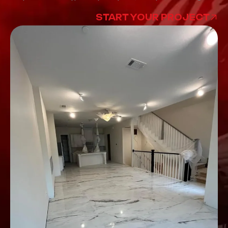
START YOUR PROJECT