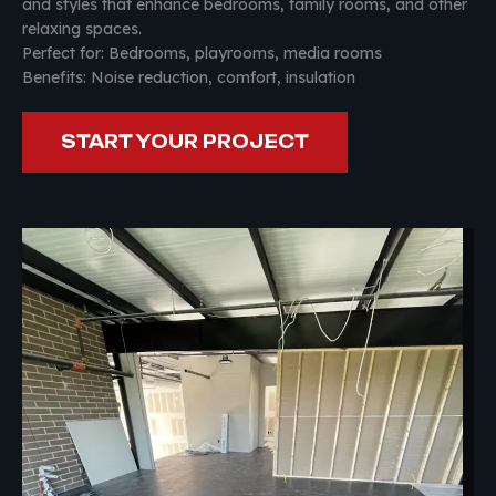
and styles that enhance bedrooms, family rooms, and other
relaxing spaces.
Perfect for: Bedrooms, playrooms, media rooms
Benefits: Noise reduction, comfort, insulation
START YOUR PROJECT