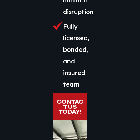
minimal
disruption
Fully
licensed,
bonded,
and
insured
team
CONTAC
T US
TODAY!