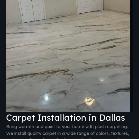
Carpet Installation in Dallas
Bring warmth and quiet to your home with plush carpeting.
We install quality carpet in a wide range of colors, textures,