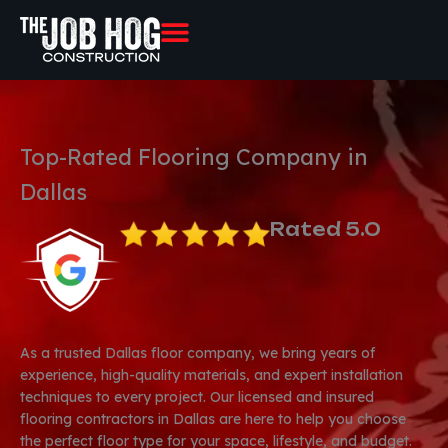
Skip
to
content
Top-Rated Flooring Company in
Dallas
Rated 5.0
As a trusted Dallas floor company, we bring years of
experience, high-quality materials, and expert installation
techniques to every project. Our licensed and insured
flooring contractors in Dallas are here to help you choose
the perfect floor type for your space, lifestyle, and budget.