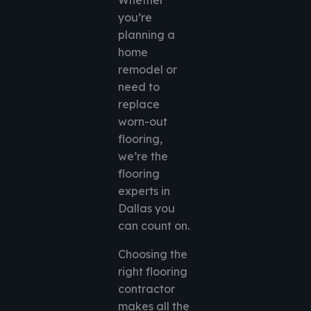
Whether
you’re
planning a
home
remodel or
need to
replace
worn-out
flooring,
we’re the
flooring
experts in
Dallas you
can count on.
Choosing the
right flooring
contractor
makes all the