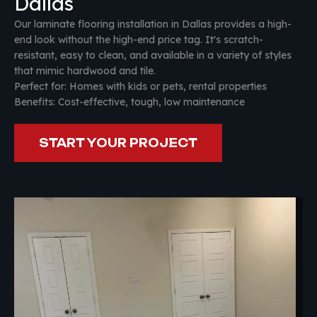
Dallas
Our laminate flooring installation in Dallas provides a high-
end look without the high-end price tag. It's scratch-
resistant, easy to clean, and available in a variety of styles
that mimic hardwood and tile.
Perfect for: Homes with kids or pets, rental properties
Benefits: Cost-effective, tough, low maintenance
START YOUR PROJECT