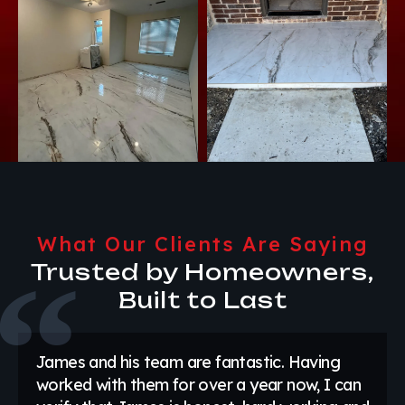
What Our Clients Are Saying
Trusted by Homeowners,
Built to Last
James and his team are fantastic. Having
worked with them for over a year now, I can