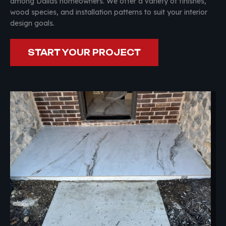
among Dallas homeowners. We offer a variety of finishes,
wood species, and installation patterns to suit your interior
design goals.
START YOUR PROJECT