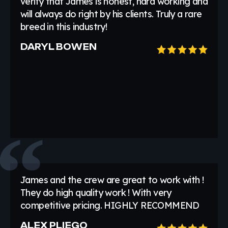
verify that James is honest, hard working and
will always do right by his clients. Truly a rare
breed in this industry!
DARYL BOWEN
James and the crew are great to work with !
They do high quality work ! With very
competitive pricing. HIGHLY RECOMMEND
ALEX PLIEGO