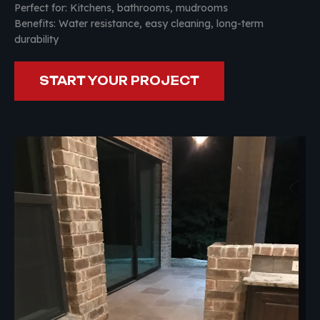
Perfect for: Kitchens, bathrooms, mudrooms
Benefits: Water resistance, easy cleaning, long-term
durability
START YOUR PROJECT