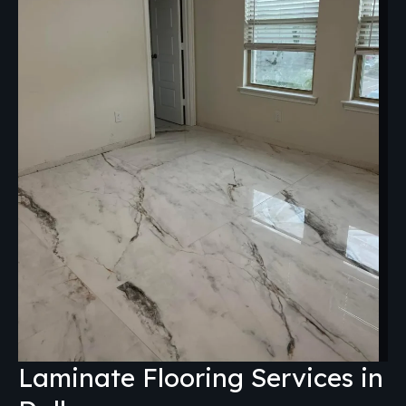
Laminate Flooring Services in