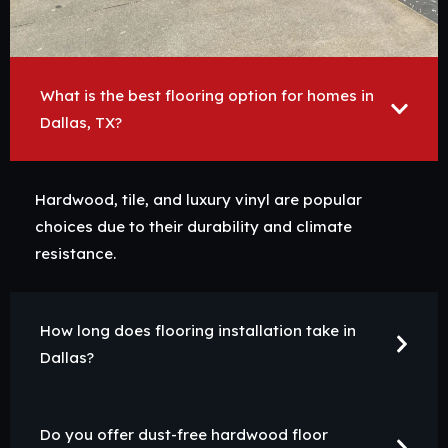
What is the best flooring option for homes in
Dallas, TX?
Hardwood, tile, and luxury vinyl are popular
choices due to their durability and climate
resistance.
How long does flooring installation take in
Dallas?
Do you offer dust-free hardwood floor