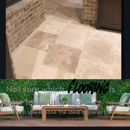
Flooring
Not sure which
is
best for your space?
We help you choose the ideal material for
durability, aesthetics, and functionality.