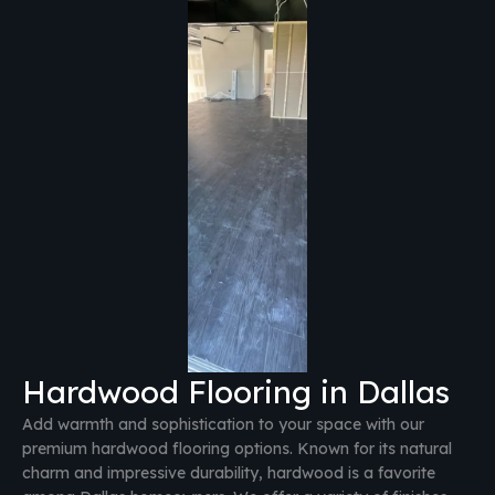
Hardwood Flooring in Dallas
Add warmth and sophistication to your space with our
premium hardwood flooring options. Known for its natural
charm and impressive durability, hardwood is a favorite