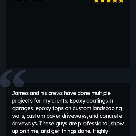
James and his crews have done multiple
projects for my clients. Epoxy coatings in
garages, epoxy tops on custom landscaping
walls, custom paver driveways, and concrete
driveways. These guys are professional, show
up on time, and get things done. Highly