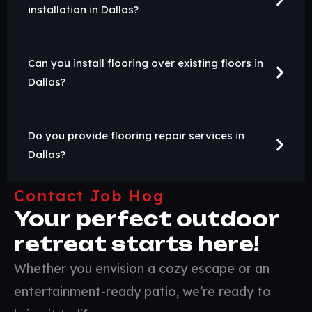
installation in Dallas?
Can you install flooring over existing floors in
Dallas?
Do you provide flooring repair services in
Dallas?
Contact Job Hog
Your perfect outdoor
retreat starts here!
Whether you envision a cozy escape or an
entertainment-ready patio, we’re ready to